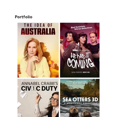
Portfolio