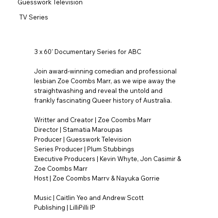
Guesswork Television
TV Series
3 x 60' Documentary Series for ABC
Join award-winning comedian and professional
lesbian Zoe Coombs Marr, as we wipe away the
straightwashing and reveal the untold and
frankly fascinating Queer history of Australia.
Writter and Creator | Zoe Coombs Marr
Director | Stamatia Maroupas
Producer | Guesswork Television
Series Producer | Plum Stubbings
Executive Producers | Kevin Whyte, Jon Casimir &
Zoe Coombs Marr
Host | Zoe Coombs Marrv & Nayuka Gorrie
Music | Caitlin Yeo and Andrew Scott
Publishing | LilliPilli IP