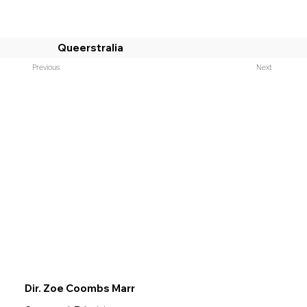
Queerstralia
Previous
Next
Dir. Zoe Coombs Marr