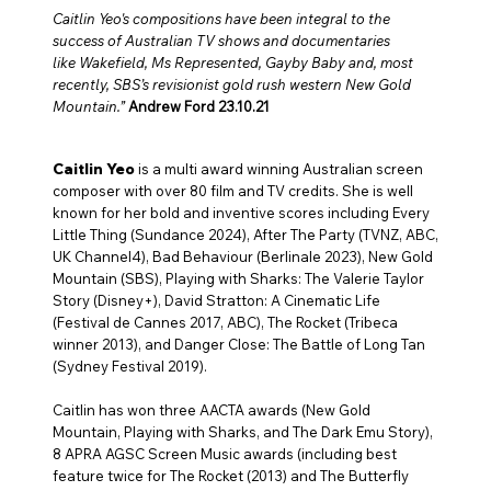
Caitlin Yeo
's compositions have been integral to the
success of Australian TV shows and documentaries
like Wakefield, Ms Represented, Gayby Baby and, most
recently, SBS’s revisionist gold rush western
New Gold
Mountain
.”
Andrew Ford 23.10.21
Caitlin Yeo
is a multi award winning Australian screen
composer with over 80 film and TV credits. She is well
known for her bold and inventive scores including Every
Little Thing (Sundance 2024), After The Party (TVNZ, ABC,
UK Channel4), Bad Behaviour (Berlinale 2023), New Gold
Mountain (SBS), Playing with Sharks: The Valerie Taylor
Story (Disney+), David Stratton: A Cinematic Life
(Festival de Cannes 2017, ABC), The Rocket (Tribeca
winner 2013), and Danger Close: The Battle of Long Tan
(Sydney Festival 2019).
Caitlin has won three AACTA awards (New Gold
Mountain, Playing with Sharks, and The Dark Emu Story),
8 APRA AGSC Screen Music awards (including best
feature twice for The Rocket (2013) and The Butterfly