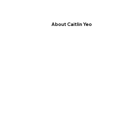
About Caitlin Yeo