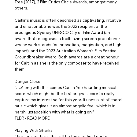
Tree (2017), 2 Film Critics Circle Awards, amongst many
others.
Caitlin’s music is often described as captivating, intuitive
and emotional. She was the 2022 recipient of the
prestigious Sydney UNESCO City of Film Award (an
award that recognises a trailblazing screen practitioner
whose work stands for innovation, imagination, and high
impact), and the 2023 Australian Women’s Film Festival
Groundbreaker Award. Both awards are a great honour
for Caitlin as she is the only composer to have received
them.
Danger Close
“….Along with this comes Caitlin Yeo haunting musical
score, which might be the first original score to really
capture my interest so far this year. It uses a lot of choral
music which gives it an almost angelic feel, which is in
harsh juxtaposition with what is going on.”
TLDR -
READ MORE
Playing With Sharks
“ For fans of Jaws, this will be the meatiest part of