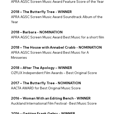
APRA AGSC Screen Music Award Feature Score of the Year
2018 – The Butterfly Tree - WINNER
APRA AGSC Screen Music Award Soundtrack Album of the
Year
2018 – Barbara - NOMINATION
APRA AGSC Screen Music Award Best Music for a short film
2018 – The House with Annabel Crabb - NOMINATION
APRA AGSC Screen Music Award Best Music for A
Miniseries
2018 – After The Apology – WINNER
OZFLIX Independent Film Awards – Best Original Score
2017 – The Butterfly Tree - NOMINATION
AACTA AWARD for Best Original Music Score
2016 – Woman With an Editing Bench - WINNER
Auckland International Film Festival - Best Music Score
2016 – Getting Frank Gehry - WINNER