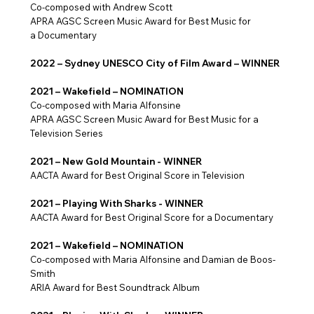
Co-composed with Andrew Scott
​APRA AGSC Screen Music Award for Best Music for
a Documentary
2022 – Sydney UNESCO City of Film Award – WINNER
2021 – Wakefield – NOMINATION
Co-composed with Maria Alfonsine
APRA AGSC Screen Music Award for Best Music for a
Television Series
2021 – New Gold Mountain - WINNER
AACTA Award for Best Original Score in Television
2021 – Playing With Sharks - WINNER
AACTA Award for Best Original Score for a Documentary
2021 – Wakefield – NOMINATION
Co-composed with Maria Alfonsine and Damian de Boos-
Smith
ARIA Award for Best Soundtrack Album