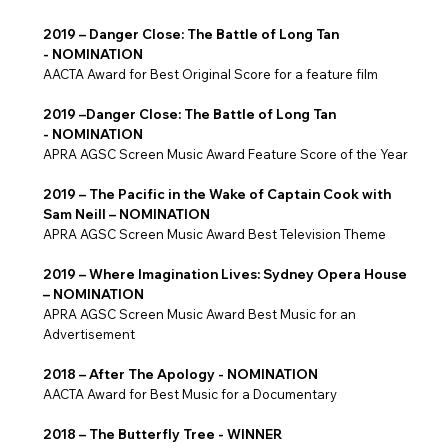
2019 – Danger Close: The Battle of Long Tan
- NOMINATION
AACTA Award for Best Original Score for a feature film
2019 –Danger Close: The Battle of Long Tan
- NOMINATION
APRA AGSC Screen Music Award Feature Score of the Year
2019 – The Pacific in the Wake of Captain Cook with
Sam Neill – NOMINATION
APRA AGSC Screen Music Award Best Television Theme
2019 – Where Imagination Lives: Sydney Opera House
– NOMINATION
APRA AGSC Screen Music Award Best Music for an
Advertisement
2018 – After The Apology - NOMINATION
AACTA Award for Best Music for a Documentary
2018 – The Butterfly Tree - WINNER