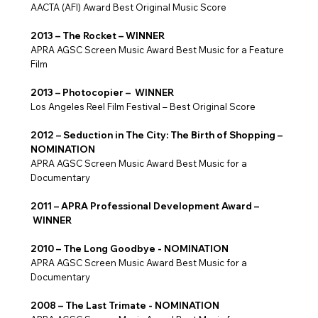
AACTA (AFI) Award Best Original Music Score
2013 – The Rocket – WINNER
APRA AGSC Screen Music Award Best Music for a Feature
Film
2013 – Photocopier – WINNER
Los Angeles Reel Film Festival – Best Original Score
2012 – Seduction in The City: The Birth of Shopping –
NOMINATION
APRA AGSC Screen Music Award Best Music for a
Documentary
2011 – APRA Professional Development Award –
WINNER
2010 – The Long Goodbye - NOMINATION
APRA AGSC Screen Music Award Best Music for a
Documentary
2008 – The Last Trimate - NOMINATION