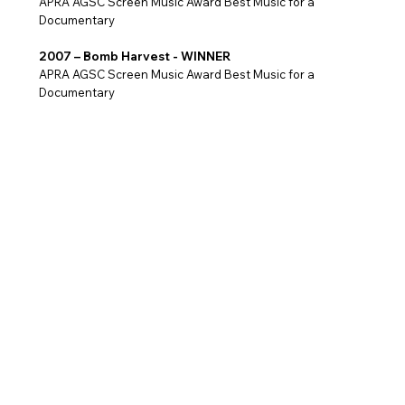
APRA AGSC Screen Music Award Best Music for a
Documentary
2007 – Bomb Harvest - WINNER
APRA AGSC Screen Music Award Best Music for a
Documentary