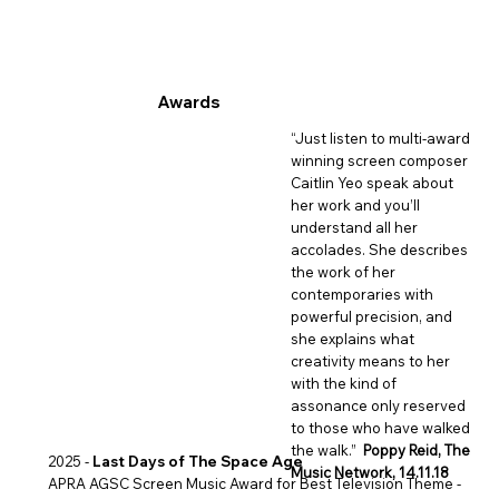
Awards
“Just listen to multi-award
winning screen composer
Caitlin Yeo speak about
her work and you’ll
understand all her
accolades. She describes
the work of her
contemporaries with
powerful precision, and
she explains what
creativity means to her
with the kind of
assonance only reserved
to those who have walked
the walk.”
Poppy Reid, The
2025 -
Last Days of The Space Age
Music Network, 14.11.18
APRA AGSC Screen Music Award for Best Television Theme -