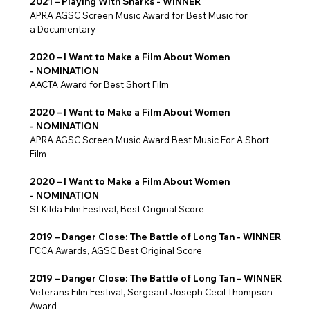
2021 – Playing With Sharks - WINNER
APRA AGSC Screen Music Award for Best Music for
a Documentary
2020 – I Want to Make a Film About Women
- NOMINATION
AACTA Award for Best Short Film
2020 – I Want to Make a Film About Women
- NOMINATION
​APRA AGSC Screen Music Award Best Music For A Short
Film
2020 – I Want to Make a Film About Women
- NOMINATION
St Kilda Film Festival, Best Original Score
2019 – Danger Close: The Battle of Long Tan - WINNER
FCCA Awards, AGSC Best Original Score
2019 – Danger Close: The Battle of Long Tan – WINNER
Veterans Film Festival, Sergeant Joseph Cecil Thompson
Award