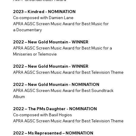
2023 – Kindred - NOMINATION
Co-composed with Damien Lane
APRA AGSC Screen Music Award for Best Music for
a Documentary
2022 – New Gold Mountain - WINNER
APRA AGSC Screen Music Award for Best Music for a
Miniseries or Telemovie
2022 – New Gold Mountain - WINNER
APRA AGSC Screen Music Award for Best Television Theme
2022 – New Gold Mountain - NOMINATION
APRA AGSC Screen Music Award for Best Soundtrack
Album
2022 – The PMs Daughter - NOMINATION
Co-composed with Basil Hogios
APRA AGSC Screen Music Award for Best Television Theme
2022 – Ms Represented – NOMINATION