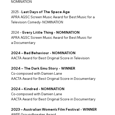
NOMINATION
2025 -
Last Days of The Space Age
APRA AGSC Screen Music Award for Best Music for a
Television Comedy- NOMINATION
2024 –
Every Little Thing - NOMINATION
APRA AGSC Screen Music Award for Best Music for
a Documentary
2024 – Bad Behaviour - NOMINATION
AACTA Award for Best Original Score in Television
2024 – The Dark Emu Story - WINNER
Co-composed with Damien Lane
AACTA Award for Best Original Score in Documentary
2024 – Kindred - NOMINATION
Co-composed with Damien Lane
AACTA Award for Best Original Score in Documentary
2023 – Australian Women’s Film Festival - WINNER
AWFF Groundbreaker Award