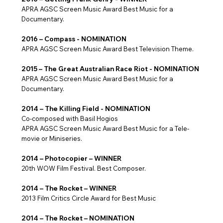
APRA AGSC Screen Music Award Best Music for a
Documentary.
2016 – Compass - NOMINATION
APRA AGSC Screen Music Award Best Television Theme.
2015 – The Great Australian Race Riot - NOMINATION
APRA AGSC Screen Music Award Best Music for a
Documentary.
2014 – The Killing Field - NOMINATION
Co-composed with Basil Hogios
APRA AGSC Screen Music Award Best Music for a Tele-
movie or Miniseries.
2014 – Photocopier – WINNER
20th WOW Film Festival. Best Composer.
2014 – The Rocket – WINNER
2013 Film Critics Circle Award for Best Music
2014 – The Rocket – NOMINATION