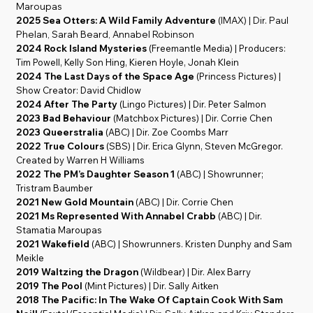
Maroupas
2025 Sea Otters: A Wild Family Adventure
(IMAX) | Dir. Paul
Phelan, Sarah Beard, Annabel Robinson
2024 Rock Island Mysteries
(Freemantle Media) | Producers:
Tim Powell, Kelly Son Hing, Kieren Hoyle, Jonah Klein
2024 The Last Days of the Space Age
(Princess Pictures) |
Show Creator: David Chidlow
2024 After The Party
(Lingo Pictures) | Dir. Peter Salmon
2023 Bad Behaviour
(Matchbox Pictures) | Dir. Corrie Chen
2023 Queerstralia
(ABC) | Dir. Zoe Coombs Marr
2022 True Colours
(SBS) | Dir. Erica Glynn, Steven McGregor.
Created by Warren H Williams
2022 The PM’s Daughter Season 1
(ABC) | Showrunner;
Tristram Baumber
2021 New Gold Mountain
(ABC) | Dir. Corrie Chen
2021 Ms Represented With Annabel Crabb
(ABC) | Dir.
Stamatia Maroupas
2021 Wakefield
(ABC) | Showrunners. Kristen Dunphy and Sam
Meikle
2019 Waltzing the Dragon
(Wildbear) | Dir. Alex Barry
2019 The Pool
(Mint Pictures) | Dir. Sally Aitken
2018 The Pacific: In The Wake Of Captain Cook With Sam