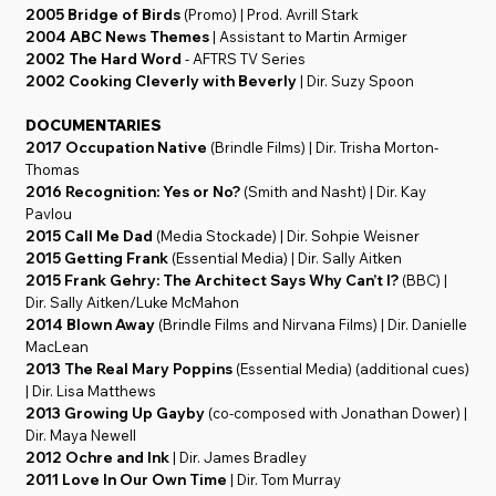
2005 Bridge of Birds
(Promo) | Prod. Avrill Stark
2004 ABC News Themes
| Assistant to Martin Armiger
2002 The Hard Word
- AFTRS TV Series
2002 Cooking Cleverly with Beverly
| Dir. Suzy Spoon
DOCUMENTARIES
2017 Occupation Native
(Brindle Films) | Dir. Trisha Morton-
Thomas
2016 Recognition: Yes or No?
(Smith and Nasht) | Dir. Kay
Pavlou
2015 Call Me Dad
(Media Stockade) | Dir. Sohpie Weisner
2015 Getting Frank
(Essential Media) | Dir. Sally Aitken
2015 Frank Gehry: The Architect Says Why Can’t I?
(BBC) |
Dir. Sally Aitken/Luke McMahon
2014 Blown Away
(Brindle Films and Nirvana Films) | Dir. Danielle
MacLean
2013 The Real Mary Poppins
(Essential Media) (additional cues)
| Dir. Lisa Matthews
2013 Growing Up Gayby
(co-composed with Jonathan Dower) |
Dir. Maya Newell
2012 Ochre and Ink
| Dir. James Bradley
2011 Love In Our Own Time
| Dir. Tom Murray