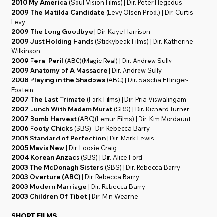
2010 My America
(Soul Vision Films) | Dir. Peter Hegedus
2009 The Matilda Candidate
(Levy Olsen Prod.) | Dir. Curtis
Levy
2009 The Long Goodbye
| Dir. Kaye Harrison
2009 Just Holding Hands
(Stickybeak Films) | Dir. Katherine
Wilkinson
2009 Feral Peril
(ABC)(Magic Real) | Dir. Andrew Sully
2009 Anatomy of A Massacre
| Dir. Andrew Sully
2008 Playing in the Shadows
(ABC) | Dir. Sascha Ettinger-
Epstein
2007 The Last Trimate
(Fork Films) | Dir. Pria Viswalingam
2007 Lunch With Madam Murat
(SBS) | Dir. Richard Turner
2007 Bomb Harvest
(ABC)(Lemur Films) | Dir. Kim Mordaunt
2006 Footy Chicks
(SBS) | Dir. Rebecca Barry
2005 Standard of Perfection
| Dir. Mark Lewis
2005 Mavis New
| Dir. Loosie Craig
2004 Korean Anzacs
(SBS) | Dir. Alice Ford
2003 The McDonagh Sisters
(SBS) | Dir. Rebecca Barry
2003 Overture (ABC)
| Dir. Rebecca Barry
2003 Modern Marriage
| Dir. Rebecca Barry
2003 Children Of Tibet
| Dir. Min Wearne
SHORT FILMS