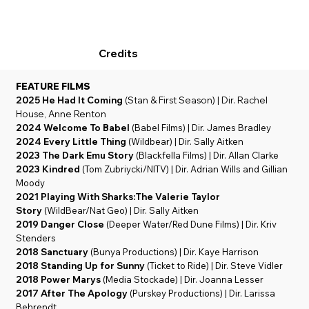
Credits
FEATURE FILMS
2025 He Had It Coming
(Stan & First Season) | Dir. Rachel
House, Anne Renton
2024
Welcome To Babel
(Babel Films) | Dir. James Bradley
2024 Every Little Thing
(Wildbear) | Dir. Sally Aitken
2023 The Dark Emu Story
(Blackfella Films) | Dir. Allan Clarke
2023 Kindred
(Tom Zubriycki/NITV) | Dir. Adrian Wills and Gillian
Moody
2021 Playing With Sharks:The Valerie Taylor
Story
(WildBear/Nat Geo) | Dir. Sally Aitken
2019 Danger Close
(Deeper Water/Red Dune Films) | Dir. Kriv
Stenders
2018 Sanctuary
(Bunya Productions) | Dir. Kaye Harrison
2018 Standing Up for Sunny
(Ticket to Ride) | Dir. Steve Vidler
2018 Power Marys
(Media Stockade) | Dir. Joanna Lesser
2017 After The Apology
(Purskey Productions) | Dir. Larissa
Behrendt