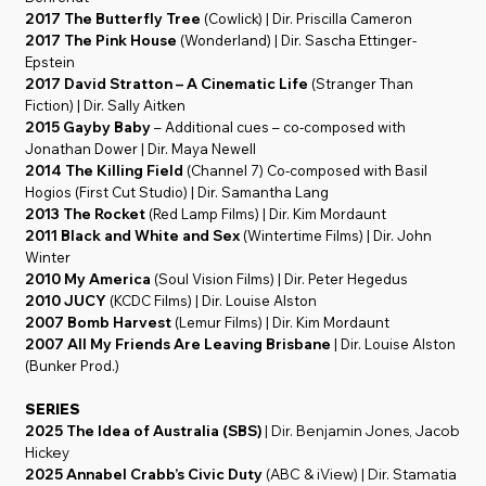
2017 The Butterfly Tree
(Cowlick) | Dir. Priscilla Cameron
2017 The Pink House
(Wonderland) | Dir. Sascha Ettinger-
Epstein
2017 David Stratton – A Cinematic Life
(Stranger Than
Fiction) | Dir. Sally Aitken
2015 Gayby Baby
– Additional cues – co-composed with
Jonathan Dower | Dir. Maya Newell
2014 The Killing Field
(Channel 7) Co-composed with Basil
Hogios (First Cut Studio) | Dir. Samantha Lang
2013 The Rocket
(Red Lamp Films) | Dir. Kim Mordaunt
2011 Black and White and Sex
(Wintertime Films) | Dir. John
Winter
2010 My America
(Soul Vision Films) | Dir. Peter Hegedus
2010 JUCY
(KCDC Films) | Dir. Louise Alston
2007 Bomb Harvest
(Lemur Films) | Dir. Kim Mordaunt
2007 All My Friends Are Leaving Brisbane
| Dir. Louise Alston
(Bunker Prod.)
SERIES
2025 The Idea of Australia (SBS)
| Dir. Benjamin Jones, Jacob
Hickey
2025 Annabel Crabb’s Civic Duty
(ABC & iView) | Dir. Stamatia