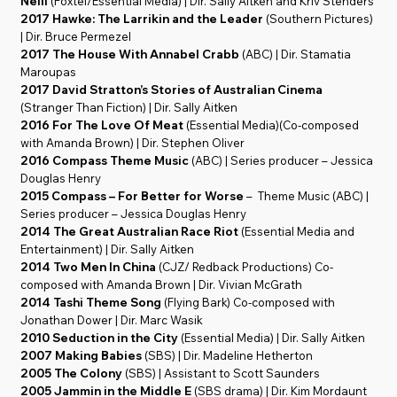
Neill
(Foxtel/Essential Media) | Dir. Sally Aitken and Kriv Stenders
2017 Hawke: The Larrikin and the Leader
(Southern Pictures)
| Dir. Bruce Permezel
2017 The House With Annabel Crabb
(ABC) | Dir. Stamatia
Maroupas
2017 David Stratton’s Stories of Australian Cinema
(Stranger Than Fiction) | Dir. Sally Aitken
2016 For The Love Of Meat
(Essential Media)(Co-composed
with Amanda Brown) | Dir. Stephen Oliver
2016 Compass Theme Music
(ABC) | Series producer – Jessica
Douglas Henry
2015 Compass – For Better for Worse
– Theme Music (ABC) |
Series producer – Jessica Douglas Henry
2014 The Great Australian Race Riot
(Essential Media and
Entertainment) | Dir. Sally Aitken
2014 Two Men In China
(CJZ/ Redback Productions) Co-
composed with Amanda Brown | Dir. Vivian McGrath
2014 Tashi Theme Song
(Flying Bark) Co-composed with
Jonathan Dower | Dir. Marc Wasik
2010 Seduction in the City
(Essential Media) | Dir. Sally Aitken
2007 Making Babies
(SBS) | Dir. Madeline Hetherton
2005 The Colony
(SBS) | Assistant to Scott Saunders
2005 Jammin in the Middle E
(SBS drama) | Dir. Kim Mordaunt