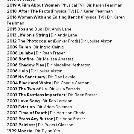
2019 A Film About Women
(Physical TV) | Dir. Karen Pearlman
2018 After The Facts
(Physical TV) | Dir. Karen Pearlman
2016 Woman With and Editing Bench
(Physical TV) | Dir. Karen
Pearlman
2015 Dos and Duo
| Dir. Andy Lane
2013 Life on a String
| Dir. Andy Lane
2012 The Photocopier
(Bunker Prod) | Dir. Louise Alston
2009 Fallen
| Dir. Ingrid Kleinig
2008 Lullaby
| Dir. Raen Fraser
2008 Bonfire
| Dir. Melissa Anastasi
2006 Shadow Play
| Dir. Madeline Hetherton
2006 Help
| Dir. Louise Alston
2005 No Sanctuary
| Dir. Dan Lovolo
2004 Black and White
| Dir. Charlie Carman
2003 The Two of Us
| Dir. Julia Ferraris
2003 The Restless Imperfect
| Dir. Raen Fraser
2003 Love Song
| Dir. Rob Lorrigan
2003 Eviction
| Dir. Adam Doleman
2002 Time of Death
| Dir. Harrison Chadd
2002 Press Any Button
| Dir. Anna Fraser
2002 Painless
| Dir. Rupert Glasson
1999 Mozzie
| Dir. Dylan Yeo