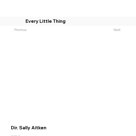
Every Little Thing
Previous
Next
Dir. Sally Aitken