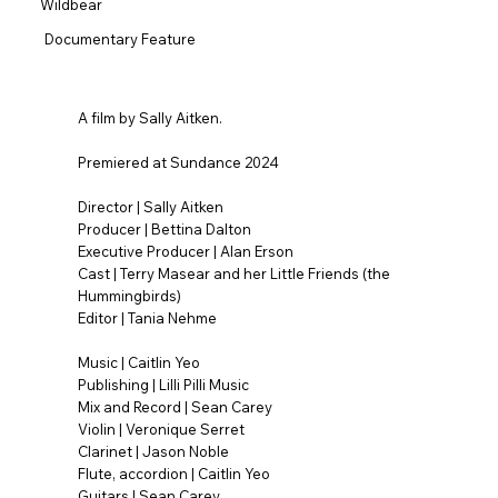
Wildbear
Documentary Feature
A film by Sally Aitken.
Premiered at Sundance 2024
Director | Sally Aitken
Producer | Bettina Dalton
Executive Producer | Alan Erson
Cast | Terry Masear and her Little Friends (the
Hummingbirds)
Editor | Tania Nehme
Music | Caitlin Yeo
Publishing | Lilli Pilli Music
Mix and Record | Sean Carey
Violin | Veronique Serret
Clarinet | Jason Noble
Flute, accordion | Caitlin Yeo
Guitars | Sean Carey