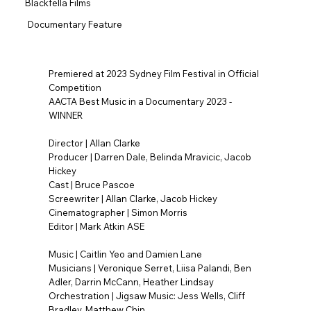
Blackfella Films
Documentary Feature
Premiered at 2023 Sydney Film Festival in Official
Competition
AACTA Best Music in a Documentary 2023 -
WINNER
Director | Allan Clarke
Producer | Darren Dale, Belinda Mravicic, Jacob
Hickey
Cast | Bruce Pascoe
Screewriter | Allan Clarke, Jacob Hickey
Cinematographer | Simon Morris
Editor | Mark Atkin ASE
Music | Caitlin Yeo and Damien Lane
Musicians | Veronique Serret, Liisa Palandi, Ben
Adler, Darrin McCann, Heather Lindsay
Orchestration | Jigsaw Music: Jess Wells, Cliff
Bradley, Matthew Chin.