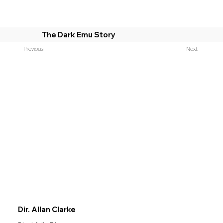
The Dark Emu Story
Previous
Next
Dir. Allan Clarke