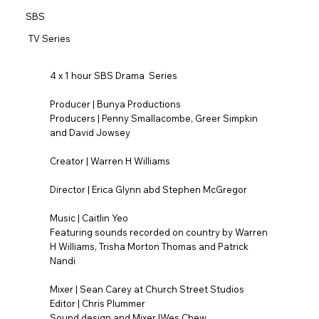
SBS
TV Series
4 x 1 hour SBS Drama Series
Producer | Bunya Productions
Producers | Penny Smallacombe, Greer Simpkin
and David Jowsey
Creator | Warren H Williams
Director | Erica Glynn abd Stephen McGregor
Music | Caitlin Yeo
Featuring sounds recorded on country by Warren
H Williams, Trisha Morton Thomas and Patrick
Nandi
Mixer | Sean Carey at Church Street Studios
Editor | Chris Plummer
Sound design and Mixer |Wes Chew