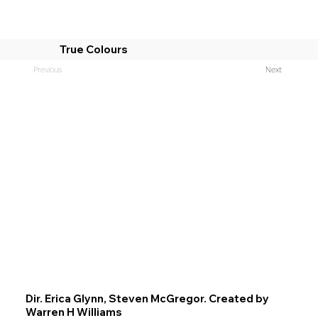
True Colours
Previous
Next
Dir. Erica Glynn, Steven McGregor. Created by
Warren H Williams