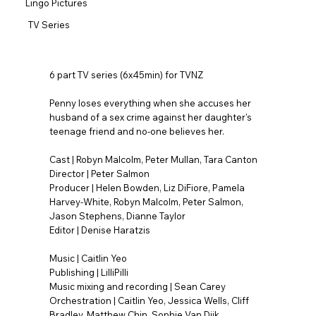
Lingo Pictures
TV Series
6 part TV series (6x45min) for TVNZ
Penny loses everything when she accuses her
husband of a sex crime against her daughter's
teenage friend and no-one believes her.
Cast | Robyn Malcolm, Peter Mullan, Tara Canton
Director | Peter Salmon
Producer | Helen Bowden, Liz DiFiore, Pamela
Harvey-White, Robyn Malcolm, Peter Salmon,
Jason Stephens, Dianne Taylor
Editor | Denise Haratzis
Music | Caitlin Yeo
Publishing | LilliPilli
Music mixing and recording | Sean Carey
Orchestration | Caitlin Yeo, Jessica Wells, Cliff
Bradley, Matthew Chin, Sophie Van Dijk