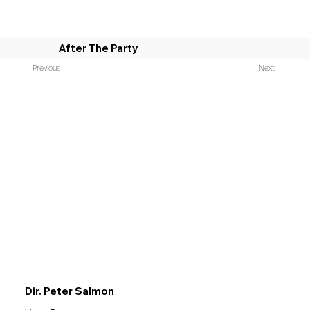
After The Party
Previous
Next
Dir. Peter Salmon