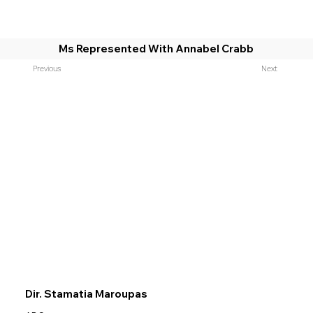
Ms Represented With Annabel Crabb
Previous
Next
Dir. Stamatia Maroupas