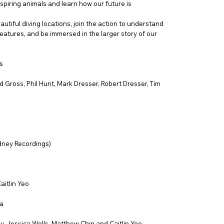
spiring animals and learn how our future is
autiful diving locations, join the action to understand
eatures, and be immersed in the larger story of our
s
 Gross, Phil Hunt, Mark Dresser, Robert Dresser, Tim
dney Recordings)
aitlin Yeo
a
ey, Jessica Wells, Matthew Chin and Caitlin Yeo