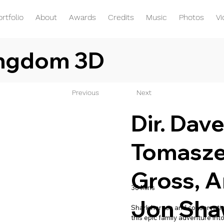
ortfolio
About
Awards
Credits
Music
Photos
V
ingdom 3D
Previous
Next
Dir. Dav
Tomasze
Gross, A
38 Mins
Jon Sh
Shark heroes and conservation
this epic family adventure int