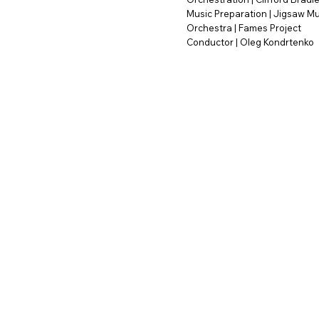
Music Preparation | Jigsaw Mu
Orchestra | Fames Project
Conductor | Oleg Kondrtenko