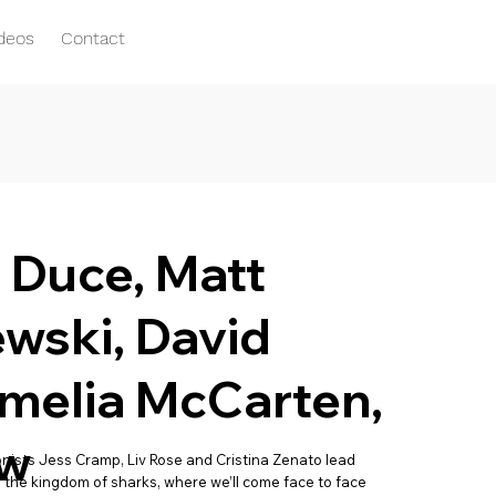
ideos
Contact
e Duce, Matt
wski, David
melia McCarten,
aw
ists Jess Cramp, Liv Rose and Cristina Zenato lead
o the kingdom of sharks, where we’ll come face to face