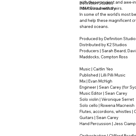
with these ancient and awe-in
Definition Studios
intertwined with theirs.
IMAX Documentary
In some of the world’s most be
and help these magnificent cr
shared oceans.
Produced by Definition Studio
Distributed by K2 Studios
Producers | Sarah Beard, David
Maddocks, Compton Ross
Music | Caitlin Yeo
Published | Lilli Pilli Music
Mix | Evan McHigh
Engineer | Sean Carey (for Sy
Music Editor | Sean Carey
Solo violin | Véronique Serret
Solo cello | Rowena Macneish
Flutes, accordions, whistles | C
Guitars | Sean Carey
Hand Percussion | Jess Ciamp
Orchestration | Clifford Bradl