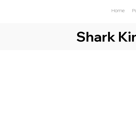
Home
P
Shark K