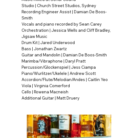
Studio | Church Street Studios, Sydney
Recording Engineer Assist | Damian De Boos-
Smith
Vocals and piano recorded by Sean Carey
Orchestration | Jessica Wells and Cliff Bradley,
Jigsaw Music
Drum Kit | Jared Underwood
Bass | Jonathan Zwartz
Guitar and Mandolin | Damian De Boos-Smith
Marimba/Vibraphone | Daryl Pratt
Percussion/Glockenspiel | Jess Ciampa
Piano/Wurlitzer/Ukelele | Andrew Scott
Accordion/Flute/Melodian/Andes | Caitlin Yeo
Viola | Virginia Comerford
Cello | Rowena Macneish
Additional Guitar | Matt Druery