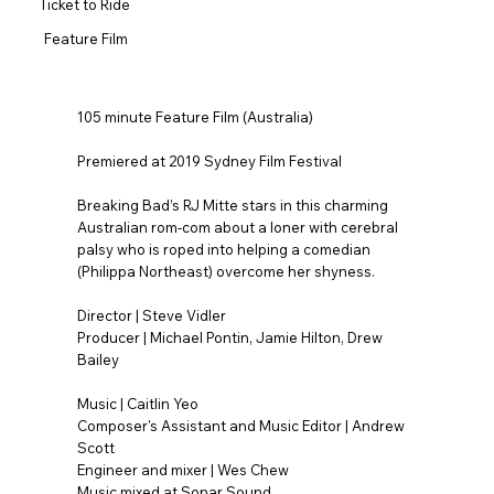
Ticket to Ride
Feature Film
105 minute Feature Film (Australia)
Premiered at 2019 Sydney Film Festival
Breaking Bad’s RJ Mitte stars in this charming
Australian rom-com about a loner with cerebral
palsy who is roped into helping a comedian
(Philippa Northeast) overcome her shyness.
Director | Steve Vidler
Producer | Michael Pontin, Jamie Hilton, Drew
Bailey
Music | Caitlin Yeo
Composer's Assistant and Music Editor | Andrew
Scott
Engineer and mixer | Wes Chew
Music mixed at Sonar Sound