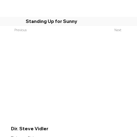
Standing Up for Sunny
Previous
Next
Dir. Steve Vidler