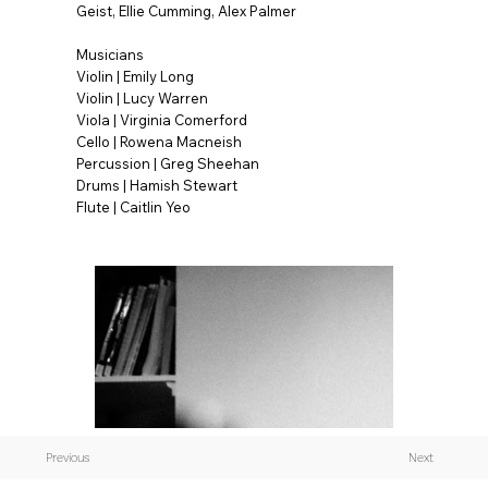
Geist, Ellie Cumming, Alex Palmer
Musicians
Violin | Emily Long
Violin | Lucy Warren
Viola | Virginia Comerford
Cello | Rowena Macneish
Percussion | Greg Sheehan
Drums | Hamish Stewart
Flute | Caitlin Yeo
Previous
Next