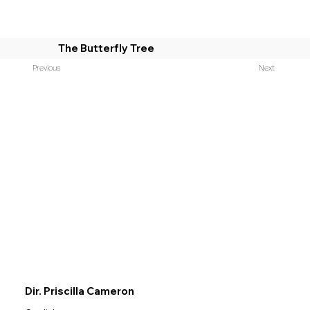
The Butterfly Tree
Previous
Next
Dir. Priscilla Cameron