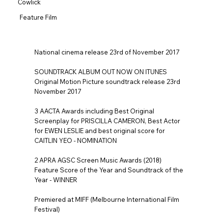
Cowlick
Feature Film
National cinema release 23rd of November 2017
SOUNDTRACK ALBUM OUT NOW ON ITUNES
Original Motion Picture soundtrack release 23rd
November 2017
3 AACTA Awards including Best Original
Screenplay for PRISCILLA CAMERON, Best Actor
for EWEN LESLIE and best original score for
CAITLIN YEO - NOMINATION
2 APRA AGSC Screen Music Awards (2018)
Feature Score of the Year and Soundtrack of the
Year - WINNER
Premiered at MIFF (Melbourne International Film
Festival)