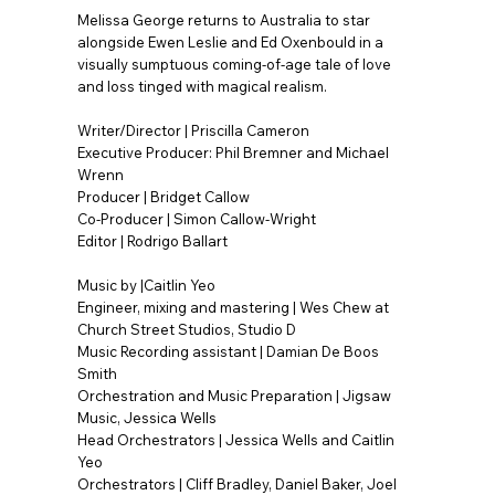
Melissa George returns to Australia to star
alongside Ewen Leslie and Ed Oxenbould in a
visually sumptuous coming-of-age tale of love
and loss tinged with magical realism.
Writer/Director | Priscilla Cameron
Executive Producer: Phil Bremner and Michael
Wrenn
Producer | Bridget Callow
Co-Producer | Simon Callow-Wright
Editor | Rodrigo Ballart
Music by |Caitlin Yeo
Engineer, mixing and mastering | Wes Chew at
Church Street Studios, Studio D
Music Recording assistant | Damian De Boos
Smith
Orchestration and Music Preparation | Jigsaw
Music, Jessica Wells
Head Orchestrators | Jessica Wells and Caitlin
Yeo
Orchestrators | Cliff Bradley, Daniel Baker, Joel