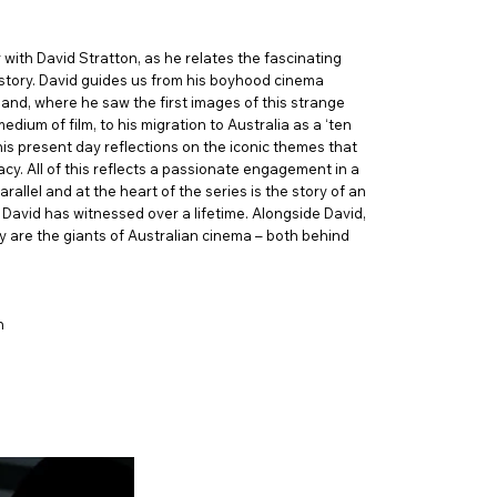
with David Stratton, as he relates the fascinating
story. David guides us from his boyhood cinema
land, where he saw the first images of this strange
dium of film, to his migration to Australia as a ‘ten
is present day reflections on the iconic themes that
cy. All of this reflects a passionate engagement in a
allel and at the heart of the series is the story of an
David has witnessed over a lifetime. Alongside David,
ry are the giants of Australian cinema – both behind
n