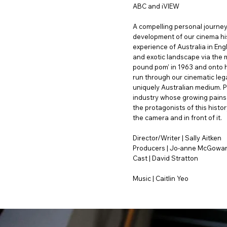
ABC and iVIEW
A compelling personal journey 
development of our cinema hi
experience of Australia in Eng
and exotic landscape via the me
pound pom’ in 1963 and onto h
run through our cinematic lega
uniquely Australian medium. Par
industry whose growing pains 
the protagonists of this histo
the camera and in front of it.
Director/Writer | Sally Aitken
Producers | Jo-anne McGowa
Cast | David Stratton
Music | Caitlin Yeo