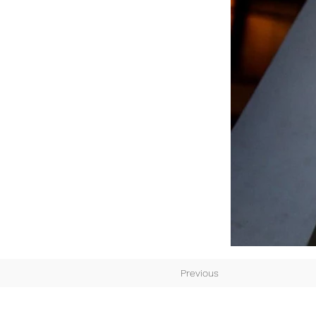
Previous