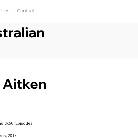
ideos
Contact
tralian
y Aitken
d 3x60' Episodes
nes, 2017