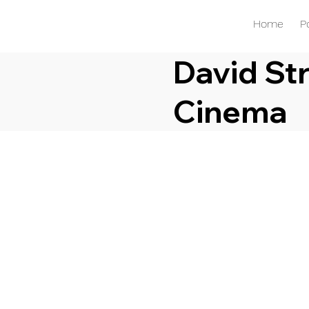
Home
P
David Str
Cinema