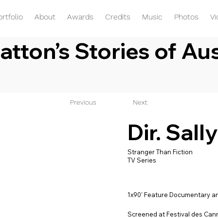
ortfolio
About
Awards
Credits
Music
Photos
V
atton’s Stories of Aus
Previous
Next
Dir. Sall
Stranger Than Fiction
TV Series
1x90' Feature Documentary an
Screened at Festival des Can