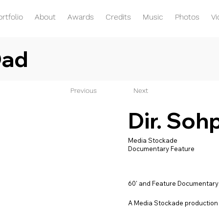
ortfolio
About
Awards
Credits
Music
Photos
V
Dad
Previous
Next
Dir. Soh
Media Stockade
Documentary Feature
60' and Feature Documentary
A Media Stockade production 