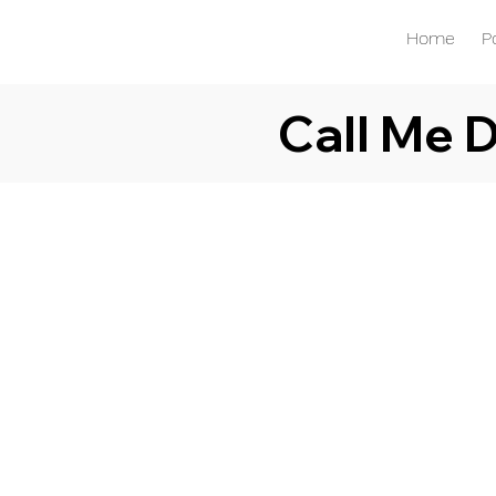
Home
P
Call Me 