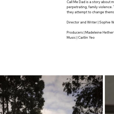
Call Me Dad is a story about m
perpetrating, family violence.
they attempt to change themse
Director and Writer | Sophie 
Producers | Madeleine Hether
Music | Caitlin Yeo