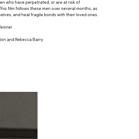
en who have perpetrated, or are at risk of
 This film follows these men over several months, as
lves, and heal fragile bonds with their loved ones.
Weisner
ton and Rebecca Barry