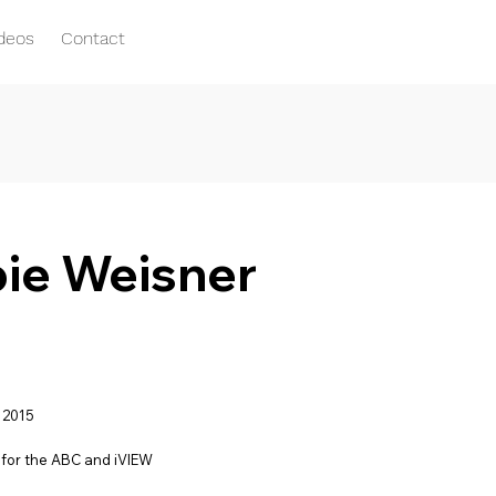
ideos
Contact
pie Weisner
 2015
for the ABC and iVIEW