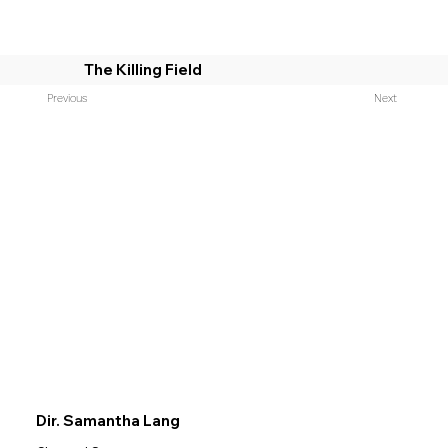
The Killing Field
Previous
Next
Dir. Samantha Lang