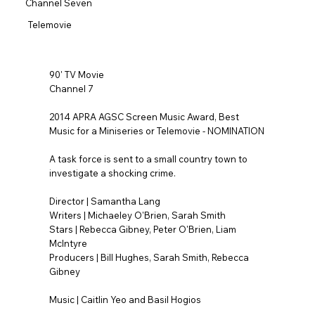
Channel Seven
Telemovie
90' TV Movie
Channel 7
2014 APRA AGSC Screen Music Award, Best
Music for a Miniseries or Telemovie - NOMINATION
A task force is sent to a small country town to
investigate a shocking crime.
Director | Samantha Lang
Writers | Michaeley O'Brien, Sarah Smith
Stars | Rebecca Gibney, Peter O'Brien, Liam
McIntyre
Producers | Bill Hughes, Sarah Smith, Rebecca
Gibney
Music | Caitlin Yeo and Basil Hogios