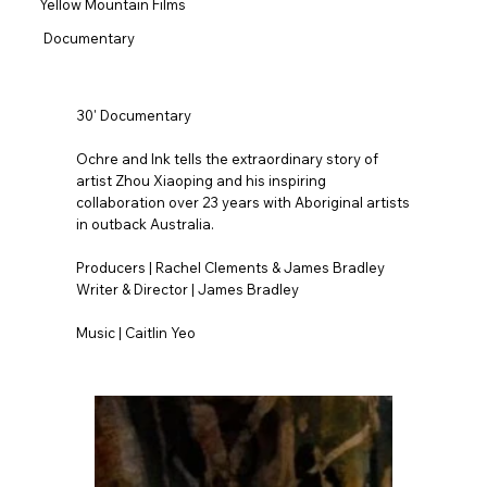
Yellow Mountain Films
Documentary
30' Documentary
Ochre and Ink tells the extraordinary story of
artist Zhou Xiaoping and his inspiring
collaboration over 23 years with Aboriginal artists
in outback Australia.
Producers | Rachel Clements & James Bradley
Writer & Director | James Bradley
Music | Caitlin Yeo