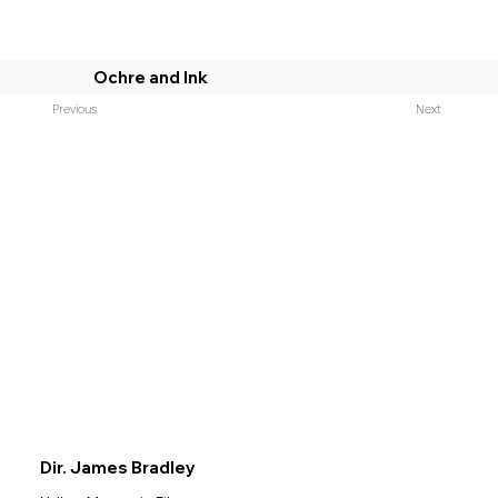
Ochre and Ink
Previous
Next
Dir. James Bradley