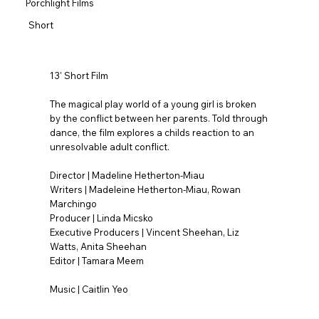
Porchlight Films
Short
13' Short Film
The magical play world of a young girl is broken
by the conflict between her parents. Told through
dance, the film explores a childs reaction to an
unresolvable adult conflict.
Director | Madeline Hetherton-Miau
Writers | Madeleine Hetherton-Miau, Rowan
Marchingo
Producer | Linda Micsko
Executive Producers | Vincent Sheehan, Liz
Watts, Anita Sheehan
Editor | Tamara Meem
Music | Caitlin Yeo