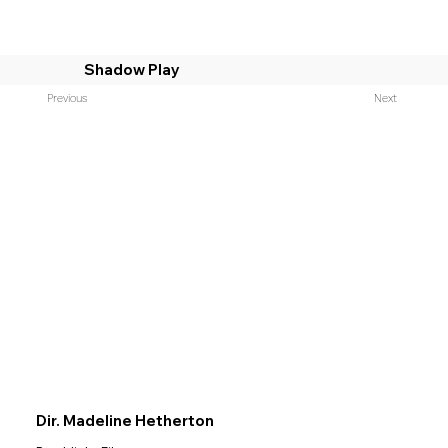
Shadow Play
Previous
Next
Dir. Madeline Hetherton