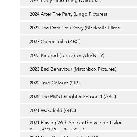
2024 Every Little Thing (Wildbear)
2024 After The Party (Lingo Pictures)
2023 The Dark Emu Story (Blackfella Films)
2023 Queerstralia (ABC)
2023 Kindred (Tom Zubriycki/NITV)
2023 Bad Behaviour (Matchbox Pictures)
2022 True Colours (SBS)
2022 The PM’s Daughter Season 1 (ABC)
2021 Wakefield (ABC)
2021 Playing With Sharks:The Valerie Taylor
Story (WildBear/Nat Geo)