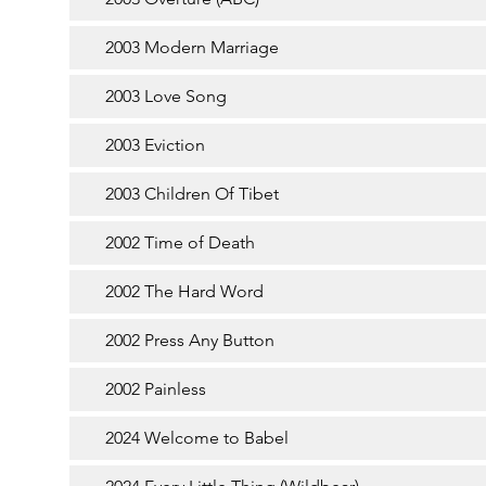
2003 Modern Marriage
2003 Love Song
2003 Eviction
2003 Children Of Tibet
2002 Time of Death
2002 The Hard Word
2002 Press Any Button
2002 Painless
2024 Welcome to Babel