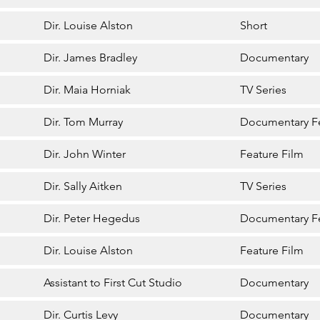
Dir. Louise Alston
Short
Dir. James Bradley
Documentary
Dir. Maia Horniak
TV Series
Dir. Tom Murray
Documentary F
Dir. John Winter
Feature Film
Dir. Sally Aitken
TV Series
Dir. Peter Hegedus
Documentary F
Dir. Louise Alston
Feature Film
Assistant to First Cut Studio
Documentary
Dir. Curtis Levy
Documentary