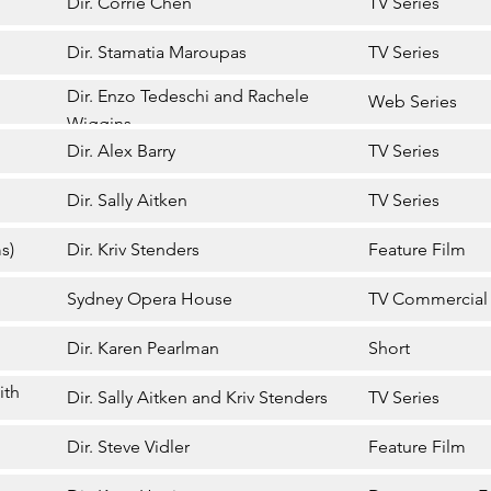
Dir. Corrie Chen
TV Series
Dir. Stamatia Maroupas
TV Series
Dir. Enzo Tedeschi and Rachele
Web Series
Wiggins
Dir. Alex Barry
TV Series
Dir. Sally Aitken
TV Series
s)
Dir. Kriv Stenders
Feature Film
Sydney Opera House
TV Commercial
Dir. Karen Pearlman
Short
ith
Dir. Sally Aitken and Kriv Stenders
TV Series
Dir. Steve Vidler
Feature Film