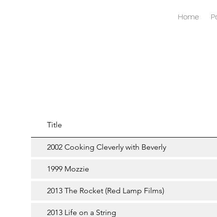
Home
P
Title
2002 Cooking Cleverly with Beverly
1999 Mozzie
2013 The Rocket (Red Lamp Films)
2013 Life on a String