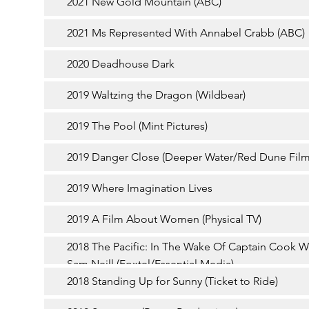
2021 New Gold Mountain (ABC)
2021 Ms Represented With Annabel Crabb (ABC)
2020 Deadhouse Dark
2019 Waltzing the Dragon (Wildbear)
2019 The Pool (Mint Pictures)
2019 Danger Close (Deeper Water/Red Dune Film
2019 Where Imagination Lives
2019 A Film About Women (Physical TV)
2018 The Pacific: In The Wake Of Captain Cook W
Sam Neill (Foxtel/Essential Media)
2018 Standing Up for Sunny (Ticket to Ride)