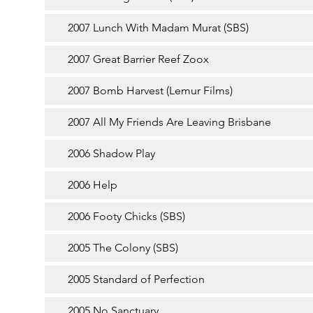
2007 Lunch With Madam Murat (SBS)
2007 Great Barrier Reef Zoox
2007 Bomb Harvest (Lemur Films)
2007 All My Friends Are Leaving Brisbane
2006 Shadow Play
2006 Help
2006 Footy Chicks (SBS)
2005 The Colony (SBS)
2005 Standard of Perfection
2005 No Sanctuary