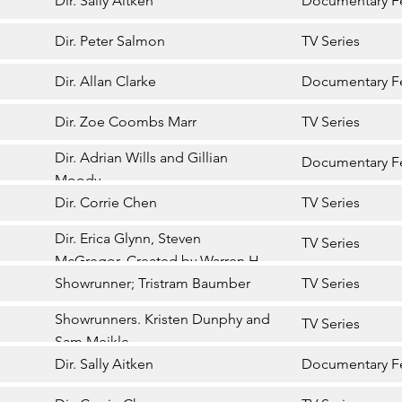
Dir. Sally Aitken
Documentary F
Dir. Peter Salmon
TV Series
Dir. Allan Clarke
Documentary F
Dir. Zoe Coombs Marr
TV Series
Dir. Adrian Wills and Gillian
Documentary F
Moody
Dir. Corrie Chen
TV Series
Dir. Erica Glynn, Steven
TV Series
McGregor. Created by Warren H
Williams
Showrunner; Tristram Baumber
TV Series
Showrunners. Kristen Dunphy and
TV Series
Sam Meikle
Dir. Sally Aitken
Documentary F