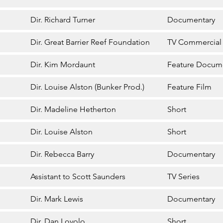
Dir. Richard Turner
Documentary
Dir. Great Barrier Reef Foundation
TV Commercial
Dir. Kim Mordaunt
Feature Docum
Dir. Louise Alston (Bunker Prod.)
Feature Film
Dir. Madeline Hetherton
Short
Dir. Louise Alston
Short
Dir. Rebecca Barry
Documentary
Assistant to Scott Saunders
TV Series
Dir. Mark Lewis
Documentary
Dir. Dan Lovolo
Short