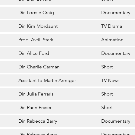
Dir. Loosie Craig
Documentary
Dir. Kim Mordaunt
TV Drama
Prod. Avrill Stark
Animation
Dir. Alice Ford
Documentary
Dir. Charlie Carman
Short
Assistant to Martin Armiger
TV News
Dir. Julia Ferraris
Short
Dir. Raen Fraser
Short
Dir. Rebecca Barry
Documentary
Dir. Rebecca Barry
Documentary