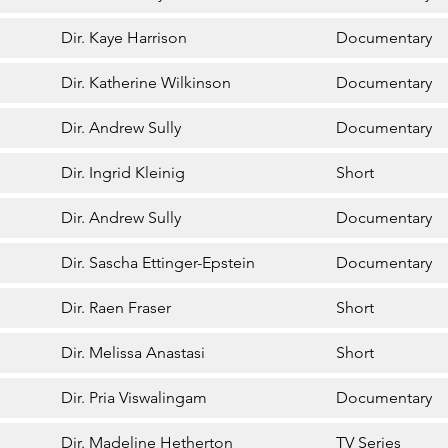
Dir. Kaye Harrison
Documentary
Dir. Katherine Wilkinson
Documentary
Dir. Andrew Sully
Documentary
Dir. Ingrid Kleinig
Short
Dir. Andrew Sully
Documentary
Dir. Sascha Ettinger-Epstein
Documentary
Dir. Raen Fraser
Short
Dir. Melissa Anastasi
Short
Dir. Pria Viswalingam
Documentary
Dir. Madeline Hetherton
TV Series