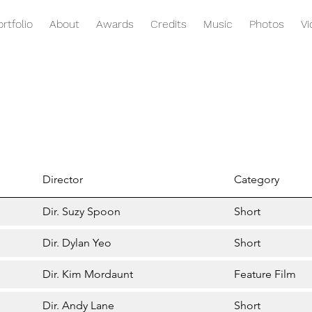
ortfolio
About
Awards
Credits
Music
Photos
V
Director
Category
Dir. Suzy Spoon
Short
Dir. Dylan Yeo
Short
Dir. Kim Mordaunt
Feature Film
Dir. Andy Lane
Short