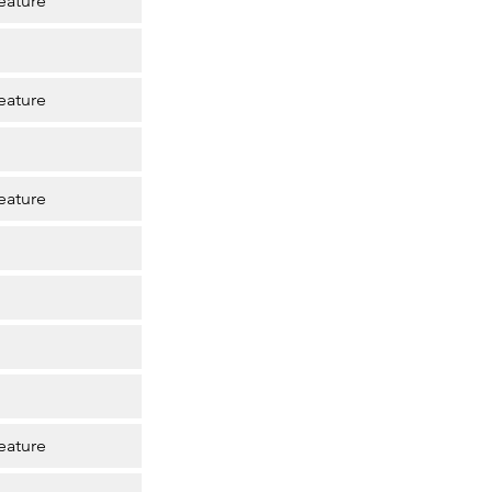
eature
eature
eature
eature