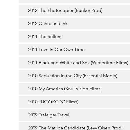
2012 The Photocopier (Bunker Prod)
2012 Ochre and Ink
2011 The Sellers
2011 Love In Our Own Time
2011 Black and White and Sex (Wintertime Films)
2010 Seduction in the City (Essential Media)
2010 My America (Soul Vision Films)
2010 JUCY (KCDC Films)
2009 Trafalgar Travel
2009 The Matilda Candidate (Levy Olsen Prod.)