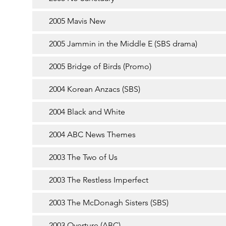
2005 Mavis New
2005 Jammin in the Middle E (SBS drama)
2005 Bridge of Birds (Promo)
2004 Korean Anzacs (SBS)
2004 Black and White
2004 ABC News Themes
2003 The Two of Us
2003 The Restless Imperfect
2003 The McDonagh Sisters (SBS)
2003 Overture (ABC)