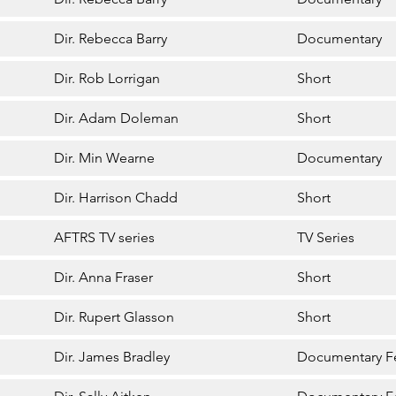
Dir. Rebecca Barry
Documentary
Dir. Rob Lorrigan
Short
Dir. Adam Doleman
Short
Dir. Min Wearne
Documentary
Dir. Harrison Chadd
Short
AFTRS TV series
TV Series
Dir. Anna Fraser
Short
Dir. Rupert Glasson
Short
Dir. James Bradley
Documentary F