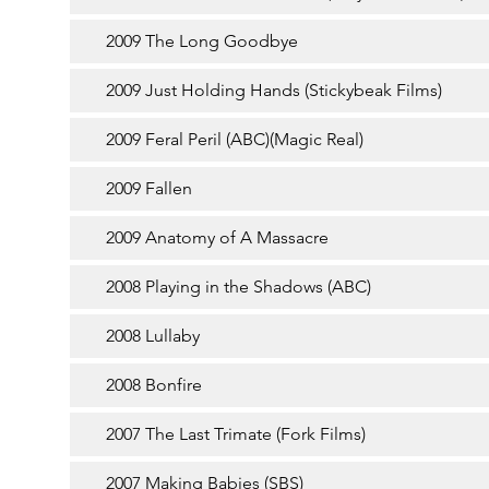
2009 The Long Goodbye
2009 Just Holding Hands (Stickybeak Films)
2009 Feral Peril (ABC)(Magic Real)
2009 Fallen
2009 Anatomy of A Massacre
2008 Playing in the Shadows (ABC)
2008 Lullaby
2008 Bonfire
2007 The Last Trimate (Fork Films)
2007 Making Babies (SBS)