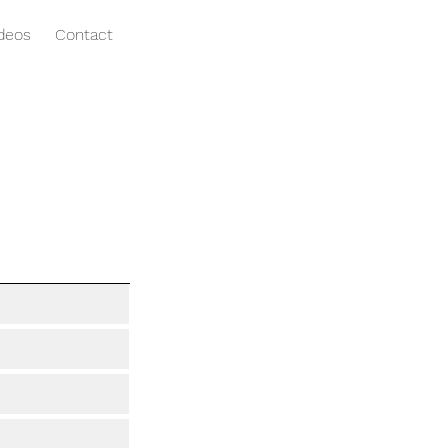
ideos
Contact