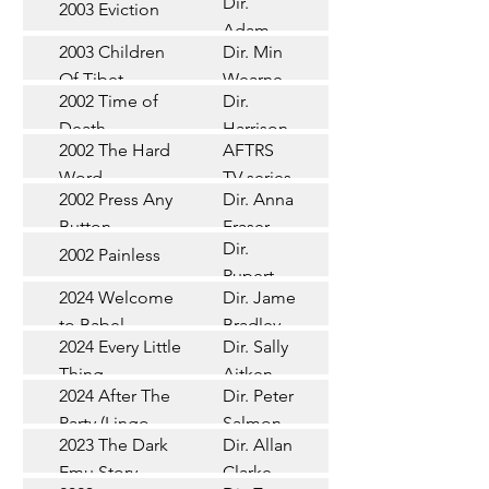
Dir.
2003 Eviction
Short
Adam
2003 Children
Dir. Min
Doleman
Documentary
Of Tibet
Wearne
2002 Time of
Dir.
Short
Death
Harrison
2002 The Hard
AFTRS
Chadd
TV Series
Word
TV series
2002 Press Any
Dir. Anna
Short
Button
Fraser
Dir.
2002 Painless
Short
Rupert
2024 Welcome
Dir. James
Documentary
Glasson
to Babel
Bradley
Feature
2024 Every Little
Dir. Sally
Documentary
Thing
Aitken
Feature
2024 After The
Dir. Peter
(Wildbear)
TV Series
Party (Lingo
Salmon
2023 The Dark
Dir. Allan
Documentary
Pictures)
Emu Story
Clarke
Feature