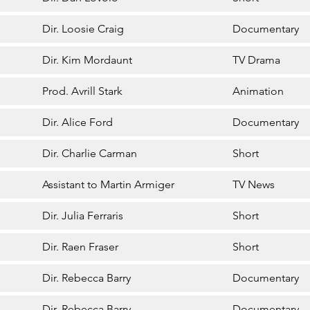
Dir. Loosie Craig
Documentary
Dir. Kim Mordaunt
TV Drama
Prod. Avrill Stark
Animation
Dir. Alice Ford
Documentary
Dir. Charlie Carman
Short
Assistant to Martin Armiger
TV News
Dir. Julia Ferraris
Short
Dir. Raen Fraser
Short
Dir. Rebecca Barry
Documentary
Dir. Rebecca Barry
Documentary