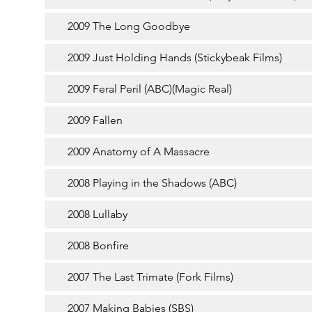
2009 The Long Goodbye
2009 Just Holding Hands (Stickybeak Films)
2009 Feral Peril (ABC)(Magic Real)
2009 Fallen
2009 Anatomy of A Massacre
2008 Playing in the Shadows (ABC)
2008 Lullaby
2008 Bonfire
2007 The Last Trimate (Fork Films)
2007 Making Babies (SBS)