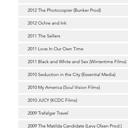
2012 The Photocopier (Bunker Prod)
2012 Ochre and Ink
2011 The Sellers
2011 Love In Our Own Time
2011 Black and White and Sex (Wintertime Films)
2010 Seduction in the City (Essential Media)
2010 My America (Soul Vision Films)
2010 JUCY (KCDC Films)
2009 Trafalgar Travel
2009 The Matilda Candidate (Levy Olsen Prod.)