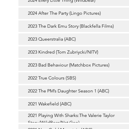
2024 Every Little Thing (Wildbear)
2024 After The Party (Lingo Pictures)
2023 The Dark Emu Story (Blackfella Films)
2023 Queerstralia (ABC)
2023 Kindred (Tom Zubriycki/NITV)
2023 Bad Behaviour (Matchbox Pictures)
2022 True Colours (SBS)
2022 The PM’s Daughter Season 1 (ABC)
2021 Wakefield (ABC)
2021 Playing With Sharks:The Valerie Taylor
Story (WildBear/Nat Geo)