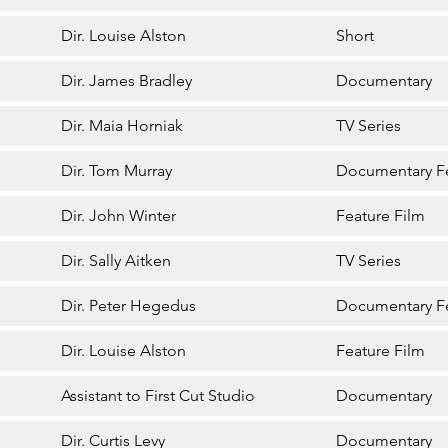
Dir. Louise Alston
Short
Dir. James Bradley
Documentary
Dir. Maia Horniak
TV Series
Dir. Tom Murray
Documentary F
Dir. John Winter
Feature Film
Dir. Sally Aitken
TV Series
Dir. Peter Hegedus
Documentary F
Dir. Louise Alston
Feature Film
Assistant to First Cut Studio
Documentary
Dir. Curtis Levy
Documentary