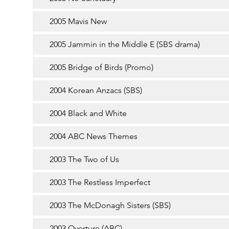
2005 Mavis New
2005 Jammin in the Middle E (SBS drama)
2005 Bridge of Birds (Promo)
2004 Korean Anzacs (SBS)
2004 Black and White
2004 ABC News Themes
2003 The Two of Us
2003 The Restless Imperfect
2003 The McDonagh Sisters (SBS)
2003 Overture (ABC)