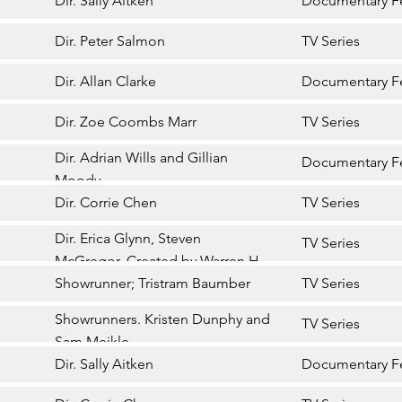
Dir. Sally Aitken
Documentary F
Dir. Peter Salmon
TV Series
Dir. Allan Clarke
Documentary F
Dir. Zoe Coombs Marr
TV Series
Dir. Adrian Wills and Gillian
Documentary F
Moody
Dir. Corrie Chen
TV Series
Dir. Erica Glynn, Steven
TV Series
McGregor. Created by Warren H
Williams
Showrunner; Tristram Baumber
TV Series
Showrunners. Kristen Dunphy and
TV Series
Sam Meikle
Dir. Sally Aitken
Documentary F