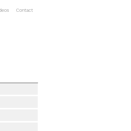
ideos
Contact