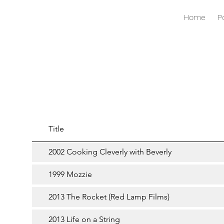
Home
P
Title
2002 Cooking Cleverly with Beverly
1999 Mozzie
2013 The Rocket (Red Lamp Films)
2013 Life on a String