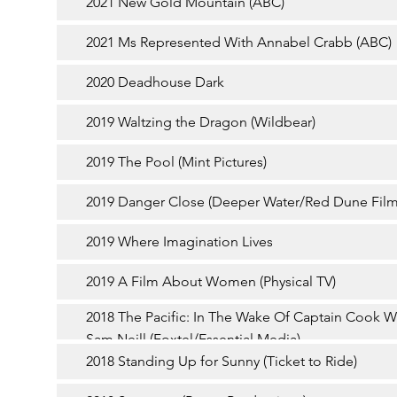
2021 New Gold Mountain (ABC)
2021 Ms Represented With Annabel Crabb (ABC)
2020 Deadhouse Dark
2019 Waltzing the Dragon (Wildbear)
2019 The Pool (Mint Pictures)
2019 Danger Close (Deeper Water/Red Dune Film
2019 Where Imagination Lives
2019 A Film About Women (Physical TV)
2018 The Pacific: In The Wake Of Captain Cook W
Sam Neill (Foxtel/Essential Media)
2018 Standing Up for Sunny (Ticket to Ride)