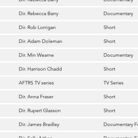
Dir. Rebecca Barry
Documentary
Dir. Rob Lorrigan
Short
Dir. Adam Doleman
Short
Dir. Min Wearne
Documentary
Dir. Harrison Chadd
Short
AFTRS TV series
TV Series
Dir. Anna Fraser
Short
Dir. Rupert Glasson
Short
Dir. James Bradley
Documentary F