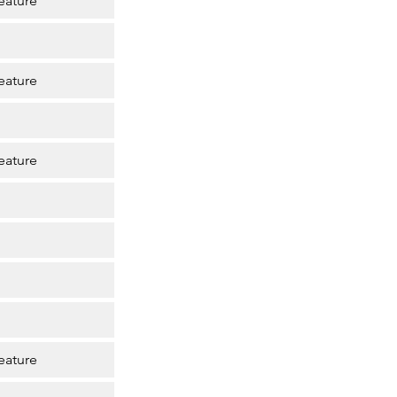
eature
eature
eature
eature