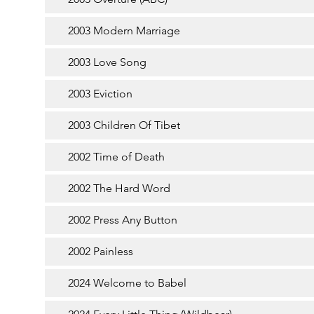
2003 Modern Marriage
2003 Love Song
2003 Eviction
2003 Children Of Tibet
2002 Time of Death
2002 The Hard Word
2002 Press Any Button
2002 Painless
2024 Welcome to Babel