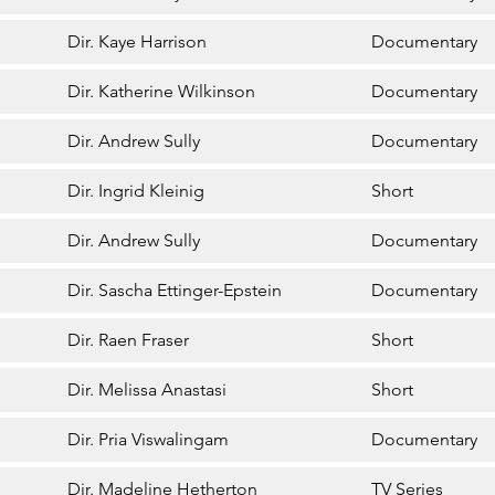
Dir. Kaye Harrison
Documentary
Dir. Katherine Wilkinson
Documentary
Dir. Andrew Sully
Documentary
Dir. Ingrid Kleinig
Short
Dir. Andrew Sully
Documentary
Dir. Sascha Ettinger-Epstein
Documentary
Dir. Raen Fraser
Short
Dir. Melissa Anastasi
Short
Dir. Pria Viswalingam
Documentary
Dir. Madeline Hetherton
TV Series