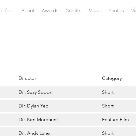
ortfolio
About
Awards
Credits
Music
Photos
V
Director
Category
Dir. Suzy Spoon
Short
Dir. Dylan Yeo
Short
Dir. Kim Mordaunt
Feature Film
Dir. Andy Lane
Short