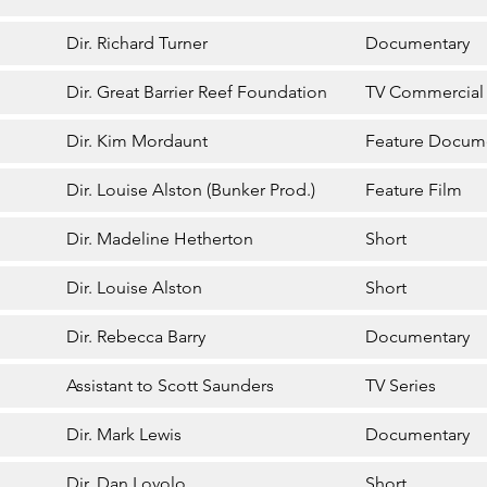
Dir. Richard Turner
Documentary
Dir. Great Barrier Reef Foundation
TV Commercial
Dir. Kim Mordaunt
Feature Docum
Dir. Louise Alston (Bunker Prod.)
Feature Film
Dir. Madeline Hetherton
Short
Dir. Louise Alston
Short
Dir. Rebecca Barry
Documentary
Assistant to Scott Saunders
TV Series
Dir. Mark Lewis
Documentary
Dir. Dan Lovolo
Short