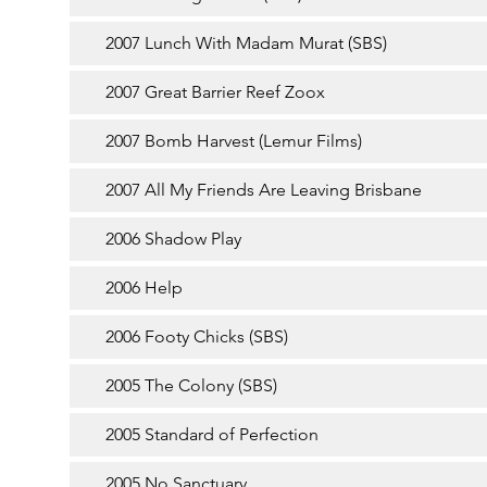
2007 Lunch With Madam Murat (SBS)
2007 Great Barrier Reef Zoox
2007 Bomb Harvest (Lemur Films)
2007 All My Friends Are Leaving Brisbane
2006 Shadow Play
2006 Help
2006 Footy Chicks (SBS)
2005 The Colony (SBS)
2005 Standard of Perfection
2005 No Sanctuary