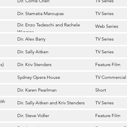
Dir. Corrie Chen
TV Series
Dir. Stamatia Maroupas
TV Series
Dir. Enzo Tedeschi and Rachele
Web Series
Wiggins
Dir. Alex Barry
TV Series
Dir. Sally Aitken
TV Series
s)
Dir. Kriv Stenders
Feature Film
Sydney Opera House
TV Commercial
Dir. Karen Pearlman
Short
ith
Dir. Sally Aitken and Kriv Stenders
TV Series
Dir. Steve Vidler
Feature Film