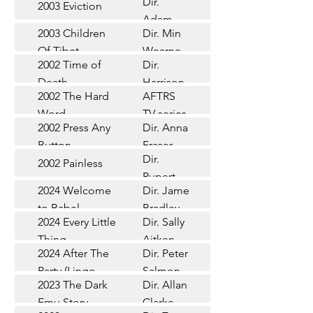
Dir.
2003 Eviction
Short
Adam
2003 Children
Dir. Min
Doleman
Documentary
Of Tibet
Wearne
2002 Time of
Dir.
Short
Death
Harrison
2002 The Hard
AFTRS
Chadd
TV Series
Word
TV series
2002 Press Any
Dir. Anna
Short
Button
Fraser
Dir.
2002 Painless
Short
Rupert
2024 Welcome
Dir. James
Documentary
Glasson
to Babel
Bradley
Feature
2024 Every Little
Dir. Sally
Documentary
Thing
Aitken
Feature
2024 After The
Dir. Peter
(Wildbear)
TV Series
Party (Lingo
Salmon
2023 The Dark
Dir. Allan
Documentary
Pictures)
Emu Story
Clarke
Feature