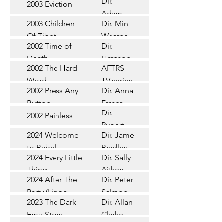
Dir.
2003 Eviction
Short
Adam
2003 Children
Dir. Min
Doleman
Documentary
Of Tibet
Wearne
2002 Time of
Dir.
Short
Death
Harrison
2002 The Hard
AFTRS
Chadd
TV Series
Word
TV series
2002 Press Any
Dir. Anna
Short
Button
Fraser
Dir.
2002 Painless
Short
Rupert
2024 Welcome
Dir. James
Documentary
Glasson
to Babel
Bradley
Feature
2024 Every Little
Dir. Sally
Documentary
Thing
Aitken
Feature
2024 After The
Dir. Peter
(Wildbear)
TV Series
Party (Lingo
Salmon
2023 The Dark
Dir. Allan
Documentary
Pictures)
Emu Story
Clarke
Feature