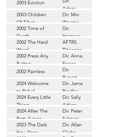
Dir.
2003 Eviction
Short
Adam
2003 Children
Dir. Min
Doleman
Documentary
Of Tibet
Wearne
2002 Time of
Dir.
Short
Death
Harrison
2002 The Hard
AFTRS
Chadd
TV Series
Word
TV series
2002 Press Any
Dir. Anna
Short
Button
Fraser
Dir.
2002 Painless
Short
Rupert
2024 Welcome
Dir. James
Documentary
Glasson
to Babel
Bradley
Feature
2024 Every Little
Dir. Sally
Documentary
Thing
Aitken
Feature
2024 After The
Dir. Peter
(Wildbear)
TV Series
Party (Lingo
Salmon
2023 The Dark
Dir. Allan
Documentary
Pictures)
Emu Story
Clarke
Feature