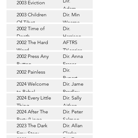
Dir.
2003 Eviction
Short
Adam
2003 Children
Dir. Min
Doleman
Documentary
Of Tibet
Wearne
2002 Time of
Dir.
Short
Death
Harrison
2002 The Hard
AFTRS
Chadd
TV Series
Word
TV series
2002 Press Any
Dir. Anna
Short
Button
Fraser
Dir.
2002 Painless
Short
Rupert
2024 Welcome
Dir. James
Documentary
Glasson
to Babel
Bradley
Feature
2024 Every Little
Dir. Sally
Documentary
Thing
Aitken
Feature
2024 After The
Dir. Peter
(Wildbear)
TV Series
Party (Lingo
Salmon
2023 The Dark
Dir. Allan
Documentary
Pictures)
Emu Story
Clarke
Feature