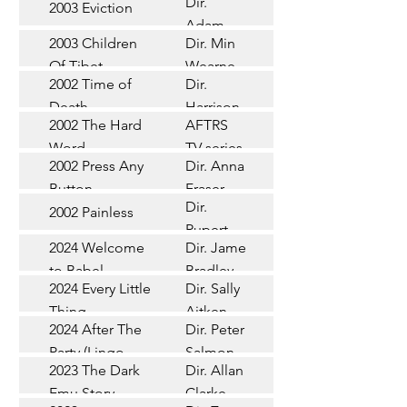
Dir.
2003 Eviction
Short
Adam
2003 Children
Dir. Min
Doleman
Documentary
Of Tibet
Wearne
2002 Time of
Dir.
Short
Death
Harrison
2002 The Hard
AFTRS
Chadd
TV Series
Word
TV series
2002 Press Any
Dir. Anna
Short
Button
Fraser
Dir.
2002 Painless
Short
Rupert
2024 Welcome
Dir. James
Documentary
Glasson
to Babel
Bradley
Feature
2024 Every Little
Dir. Sally
Documentary
Thing
Aitken
Feature
2024 After The
Dir. Peter
(Wildbear)
TV Series
Party (Lingo
Salmon
2023 The Dark
Dir. Allan
Documentary
Pictures)
Emu Story
Clarke
Feature