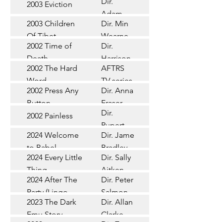
Dir.
2003 Eviction
Short
Adam
2003 Children
Dir. Min
Doleman
Documentary
Of Tibet
Wearne
2002 Time of
Dir.
Short
Death
Harrison
2002 The Hard
AFTRS
Chadd
TV Series
Word
TV series
2002 Press Any
Dir. Anna
Short
Button
Fraser
Dir.
2002 Painless
Short
Rupert
2024 Welcome
Dir. James
Documentary
Glasson
to Babel
Bradley
Feature
2024 Every Little
Dir. Sally
Documentary
Thing
Aitken
Feature
2024 After The
Dir. Peter
(Wildbear)
TV Series
Party (Lingo
Salmon
2023 The Dark
Dir. Allan
Documentary
Pictures)
Emu Story
Clarke
Feature