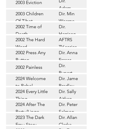
Dir.
2003 Eviction
Short
Adam
2003 Children
Dir. Min
Doleman
Documentary
Of Tibet
Wearne
2002 Time of
Dir.
Short
Death
Harrison
2002 The Hard
AFTRS
Chadd
TV Series
Word
TV series
2002 Press Any
Dir. Anna
Short
Button
Fraser
Dir.
2002 Painless
Short
Rupert
2024 Welcome
Dir. James
Documentary
Glasson
to Babel
Bradley
Feature
2024 Every Little
Dir. Sally
Documentary
Thing
Aitken
Feature
2024 After The
Dir. Peter
(Wildbear)
TV Series
Party (Lingo
Salmon
2023 The Dark
Dir. Allan
Documentary
Pictures)
Emu Story
Clarke
Feature