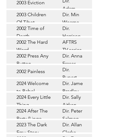
Dir.
2003 Eviction
Short
Adam
2003 Children
Dir. Min
Doleman
Documentary
Of Tibet
Wearne
2002 Time of
Dir.
Short
Death
Harrison
2002 The Hard
AFTRS
Chadd
TV Series
Word
TV series
2002 Press Any
Dir. Anna
Short
Button
Fraser
Dir.
2002 Painless
Short
Rupert
2024 Welcome
Dir. James
Documentary
Glasson
to Babel
Bradley
Feature
2024 Every Little
Dir. Sally
Documentary
Thing
Aitken
Feature
2024 After The
Dir. Peter
(Wildbear)
TV Series
Party (Lingo
Salmon
2023 The Dark
Dir. Allan
Documentary
Pictures)
Emu Story
Clarke
Feature