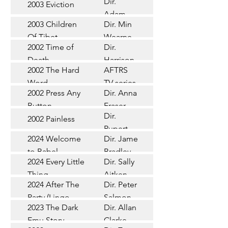
Dir.
2003 Eviction
Short
Adam
2003 Children
Dir. Min
Doleman
Documentary
Of Tibet
Wearne
2002 Time of
Dir.
Short
Death
Harrison
2002 The Hard
AFTRS
Chadd
TV Series
Word
TV series
2002 Press Any
Dir. Anna
Short
Button
Fraser
Dir.
2002 Painless
Short
Rupert
2024 Welcome
Dir. James
Documentary
Glasson
to Babel
Bradley
Feature
2024 Every Little
Dir. Sally
Documentary
Thing
Aitken
Feature
2024 After The
Dir. Peter
(Wildbear)
TV Series
Party (Lingo
Salmon
2023 The Dark
Dir. Allan
Documentary
Pictures)
Emu Story
Clarke
Feature