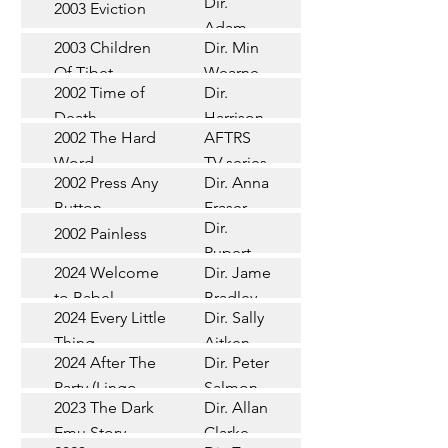
Dir.
2003 Eviction
Short
Adam
2003 Children
Dir. Min
Doleman
Documentary
Of Tibet
Wearne
2002 Time of
Dir.
Short
Death
Harrison
2002 The Hard
AFTRS
Chadd
TV Series
Word
TV series
2002 Press Any
Dir. Anna
Short
Button
Fraser
Dir.
2002 Painless
Short
Rupert
2024 Welcome
Dir. James
Documentary
Glasson
to Babel
Bradley
Feature
2024 Every Little
Dir. Sally
Documentary
Thing
Aitken
Feature
2024 After The
Dir. Peter
(Wildbear)
TV Series
Party (Lingo
Salmon
2023 The Dark
Dir. Allan
Documentary
Pictures)
Emu Story
Clarke
Feature