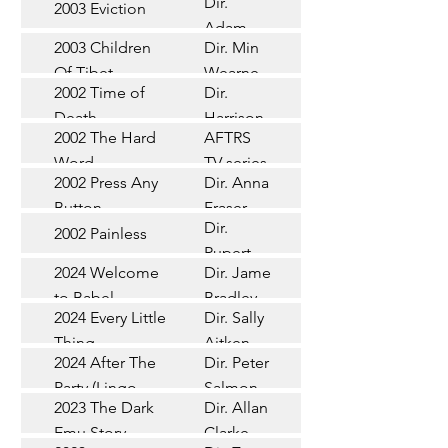
Dir.
2003 Eviction
Short
Adam
2003 Children
Dir. Min
Doleman
Documentary
Of Tibet
Wearne
2002 Time of
Dir.
Short
Death
Harrison
2002 The Hard
AFTRS
Chadd
TV Series
Word
TV series
2002 Press Any
Dir. Anna
Short
Button
Fraser
Dir.
2002 Painless
Short
Rupert
2024 Welcome
Dir. James
Documentary
Glasson
to Babel
Bradley
Feature
2024 Every Little
Dir. Sally
Documentary
Thing
Aitken
Feature
2024 After The
Dir. Peter
(Wildbear)
TV Series
Party (Lingo
Salmon
2023 The Dark
Dir. Allan
Documentary
Pictures)
Emu Story
Clarke
Feature