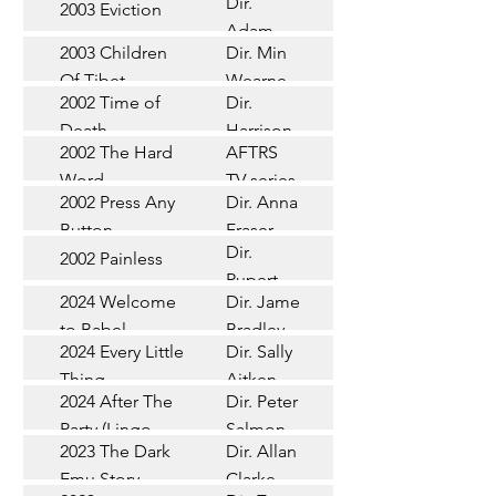
Dir.
2003 Eviction
Short
Adam
2003 Children
Dir. Min
Doleman
Documentary
Of Tibet
Wearne
2002 Time of
Dir.
Short
Death
Harrison
2002 The Hard
AFTRS
Chadd
TV Series
Word
TV series
2002 Press Any
Dir. Anna
Short
Button
Fraser
Dir.
2002 Painless
Short
Rupert
2024 Welcome
Dir. James
Documentary
Glasson
to Babel
Bradley
Feature
2024 Every Little
Dir. Sally
Documentary
Thing
Aitken
Feature
2024 After The
Dir. Peter
(Wildbear)
TV Series
Party (Lingo
Salmon
2023 The Dark
Dir. Allan
Documentary
Pictures)
Emu Story
Clarke
Feature