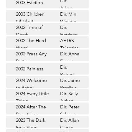
Dir.
2003 Eviction
Short
Adam
2003 Children
Dir. Min
Doleman
Documentary
Of Tibet
Wearne
2002 Time of
Dir.
Short
Death
Harrison
2002 The Hard
AFTRS
Chadd
TV Series
Word
TV series
2002 Press Any
Dir. Anna
Short
Button
Fraser
Dir.
2002 Painless
Short
Rupert
2024 Welcome
Dir. James
Documentary
Glasson
to Babel
Bradley
Feature
2024 Every Little
Dir. Sally
Documentary
Thing
Aitken
Feature
2024 After The
Dir. Peter
(Wildbear)
TV Series
Party (Lingo
Salmon
2023 The Dark
Dir. Allan
Documentary
Pictures)
Emu Story
Clarke
Feature