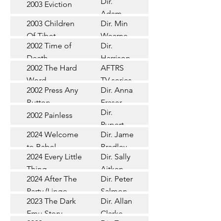
Dir.
2003 Eviction
Short
Adam
2003 Children
Dir. Min
Doleman
Documentary
Of Tibet
Wearne
2002 Time of
Dir.
Short
Death
Harrison
2002 The Hard
AFTRS
Chadd
TV Series
Word
TV series
2002 Press Any
Dir. Anna
Short
Button
Fraser
Dir.
2002 Painless
Short
Rupert
2024 Welcome
Dir. James
Documentary
Glasson
to Babel
Bradley
Feature
2024 Every Little
Dir. Sally
Documentary
Thing
Aitken
Feature
2024 After The
Dir. Peter
(Wildbear)
TV Series
Party (Lingo
Salmon
2023 The Dark
Dir. Allan
Documentary
Pictures)
Emu Story
Clarke
Feature