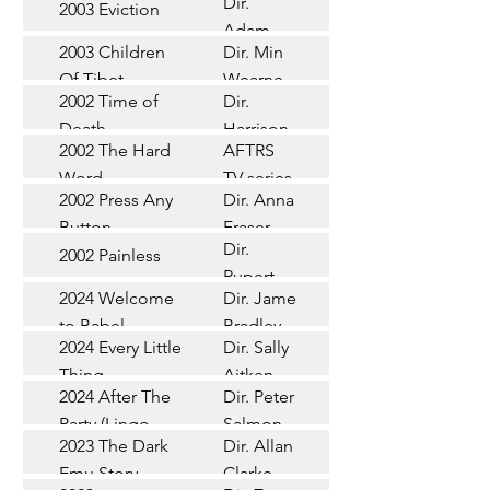
Dir.
2003 Eviction
Short
Adam
2003 Children
Dir. Min
Doleman
Documentary
Of Tibet
Wearne
2002 Time of
Dir.
Short
Death
Harrison
2002 The Hard
AFTRS
Chadd
TV Series
Word
TV series
2002 Press Any
Dir. Anna
Short
Button
Fraser
Dir.
2002 Painless
Short
Rupert
2024 Welcome
Dir. James
Documentary
Glasson
to Babel
Bradley
Feature
2024 Every Little
Dir. Sally
Documentary
Thing
Aitken
Feature
2024 After The
Dir. Peter
(Wildbear)
TV Series
Party (Lingo
Salmon
2023 The Dark
Dir. Allan
Documentary
Pictures)
Emu Story
Clarke
Feature