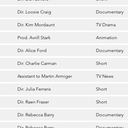
Dir. Loosie Craig
Documentary
Dir. Kim Mordaunt
TV Drama
Prod. Avrill Stark
Animation
Dir. Alice Ford
Documentary
Dir. Charlie Carman
Short
Assistant to Martin Armiger
TV News
Dir. Julia Ferraris
Short
Dir. Raen Fraser
Short
Dir. Rebecca Barry
Documentary
Dir. Rebecca Barry
Documentary