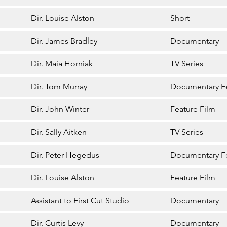
Dir. Louise Alston
Short
Dir. James Bradley
Documentary
Dir. Maia Horniak
TV Series
Dir. Tom Murray
Documentary F
Dir. John Winter
Feature Film
Dir. Sally Aitken
TV Series
Dir. Peter Hegedus
Documentary F
Dir. Louise Alston
Feature Film
Assistant to First Cut Studio
Documentary
Dir. Curtis Levy
Documentary