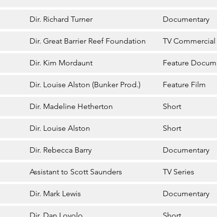
Dir. Richard Turner
Documentary
Dir. Great Barrier Reef Foundation
TV Commercial
Dir. Kim Mordaunt
Feature Docum
Dir. Louise Alston (Bunker Prod.)
Feature Film
Dir. Madeline Hetherton
Short
Dir. Louise Alston
Short
Dir. Rebecca Barry
Documentary
Assistant to Scott Saunders
TV Series
Dir. Mark Lewis
Documentary
Dir. Dan Lovolo
Short