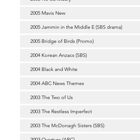
2005 Mavis New
2005 Jammin in the Middle E (SBS drama)
2005 Bridge of Birds (Promo)
2004 Korean Anzacs (SBS)
2004 Black and White
2004 ABC News Themes
2003 The Two of Us
2003 The Restless Imperfect
2003 The McDonagh Sisters (SBS)
2003 Overture (ABC)