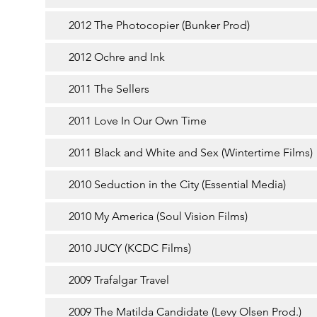
2012 The Photocopier (Bunker Prod)
2012 Ochre and Ink
2011 The Sellers
2011 Love In Our Own Time
2011 Black and White and Sex (Wintertime Films)
2010 Seduction in the City (Essential Media)
2010 My America (Soul Vision Films)
2010 JUCY (KCDC Films)
2009 Trafalgar Travel
2009 The Matilda Candidate (Levy Olsen Prod.)