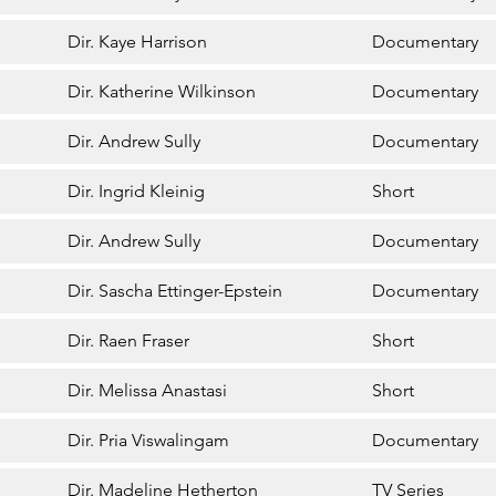
Dir. Kaye Harrison
Documentary
Dir. Katherine Wilkinson
Documentary
Dir. Andrew Sully
Documentary
Dir. Ingrid Kleinig
Short
Dir. Andrew Sully
Documentary
Dir. Sascha Ettinger-Epstein
Documentary
Dir. Raen Fraser
Short
Dir. Melissa Anastasi
Short
Dir. Pria Viswalingam
Documentary
Dir. Madeline Hetherton
TV Series