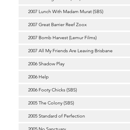
2007 Lunch With Madam Murat (SBS)
2007 Great Barrier Reef Zoox
2007 Bomb Harvest (Lemur Films)
2007 All My Friends Are Leaving Brisbane
2006 Shadow Play
2006 Help
2006 Footy Chicks (SBS)
2005 The Colony (SBS)
2005 Standard of Perfection
2005 No Sanctuary