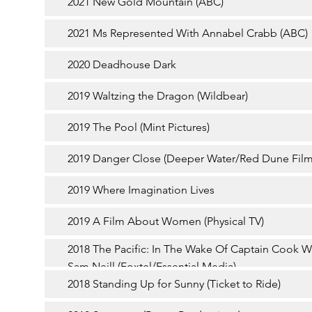
2021 New Gold Mountain (ABC)
2021 Ms Represented With Annabel Crabb (ABC)
2020 Deadhouse Dark
2019 Waltzing the Dragon (Wildbear)
2019 The Pool (Mint Pictures)
2019 Danger Close (Deeper Water/Red Dune Film
2019 Where Imagination Lives
2019 A Film About Women (Physical TV)
2018 The Pacific: In The Wake Of Captain Cook W
Sam Neill (Foxtel/Essential Media)
2018 Standing Up for Sunny (Ticket to Ride)