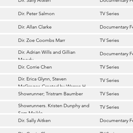
Dir. Sally Aitken
Documentary F
Dir. Peter Salmon
TV Series
Dir. Allan Clarke
Documentary F
Dir. Zoe Coombs Marr
TV Series
Dir. Adrian Wills and Gillian
Documentary F
Moody
Dir. Corrie Chen
TV Series
Dir. Erica Glynn, Steven
TV Series
McGregor. Created by Warren H
Williams
Showrunner; Tristram Baumber
TV Series
Showrunners. Kristen Dunphy and
TV Series
Sam Meikle
Dir. Sally Aitken
Documentary F