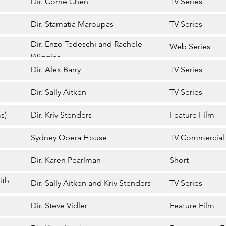
Dir. Corrie Chen
TV Series
Dir. Stamatia Maroupas
TV Series
Dir. Enzo Tedeschi and Rachele
Web Series
Wiggins
Dir. Alex Barry
TV Series
Dir. Sally Aitken
TV Series
s)
Dir. Kriv Stenders
Feature Film
Sydney Opera House
TV Commercial
Dir. Karen Pearlman
Short
ith
Dir. Sally Aitken and Kriv Stenders
TV Series
Dir. Steve Vidler
Feature Film