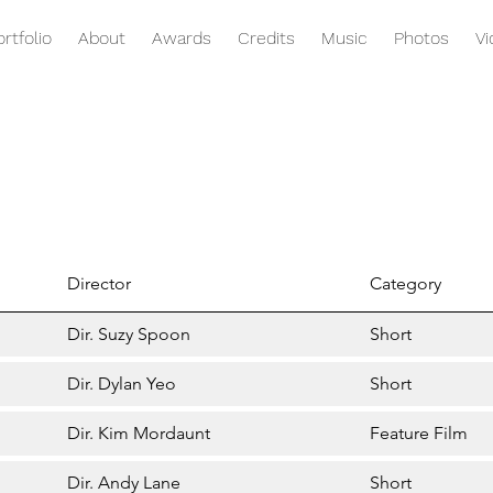
ortfolio
About
Awards
Credits
Music
Photos
V
Director
Category
Dir. Suzy Spoon
Short
Dir. Dylan Yeo
Short
Dir. Kim Mordaunt
Feature Film
Dir. Andy Lane
Short