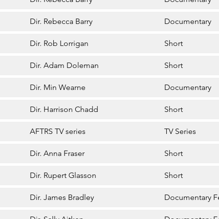
Dir. Rebecca Barry
Documentary
Dir. Rob Lorrigan
Short
Dir. Adam Doleman
Short
Dir. Min Wearne
Documentary
Dir. Harrison Chadd
Short
AFTRS TV series
TV Series
Dir. Anna Fraser
Short
Dir. Rupert Glasson
Short
Dir. James Bradley
Documentary F