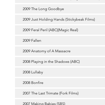
2009 The Long Goodbye
2009 Just Holding Hands (Stickybeak Films)
2009 Feral Peril (ABC)(Magic Real)
2009 Fallen
2009 Anatomy of A Massacre
2008 Playing in the Shadows (ABC)
2008 Lullaby
2008 Bonfire
2007 The Last Trimate (Fork Films)
2007 Making Babies (SBS)