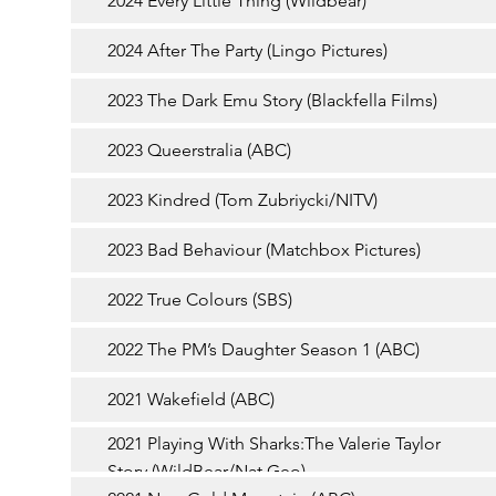
2024 Every Little Thing (Wildbear)
2024 After The Party (Lingo Pictures)
2023 The Dark Emu Story (Blackfella Films)
2023 Queerstralia (ABC)
2023 Kindred (Tom Zubriycki/NITV)
2023 Bad Behaviour (Matchbox Pictures)
2022 True Colours (SBS)
2022 The PM’s Daughter Season 1 (ABC)
2021 Wakefield (ABC)
2021 Playing With Sharks:The Valerie Taylor
Story (WildBear/Nat Geo)