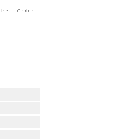
ideos
Contact