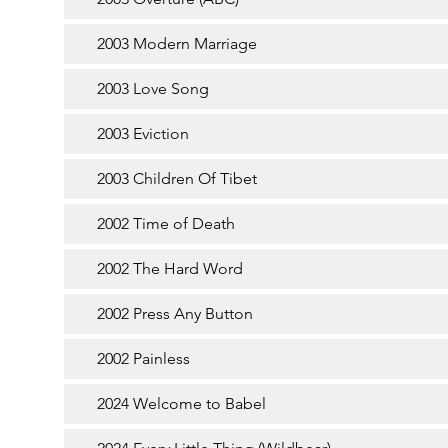
2003 Modern Marriage
2003 Love Song
2003 Eviction
2003 Children Of Tibet
2002 Time of Death
2002 The Hard Word
2002 Press Any Button
2002 Painless
2024 Welcome to Babel