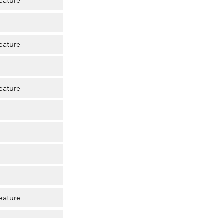
eature
eature
eature
eature