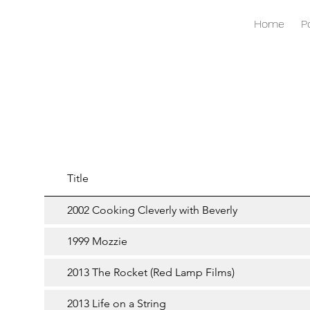
Home
P
Title
2002 Cooking Cleverly with Beverly
1999 Mozzie
2013 The Rocket (Red Lamp Films)
2013 Life on a String