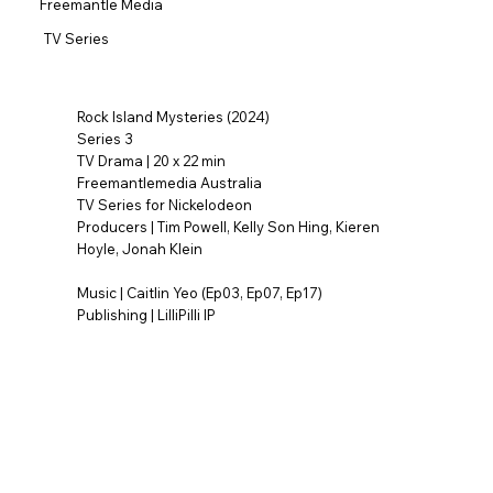
Freemantle Media
TV Series
Rock Island Mysteries (2024)
Series 3
TV Drama | 20 x 22 min
Freemantlemedia Australia
TV Series for Nickelodeon
Producers | Tim Powell, Kelly Son Hing, Kieren
Hoyle, Jonah Klein
Music | Caitlin Yeo (Ep03, Ep07, Ep17)
Publishing | LilliPilli IP