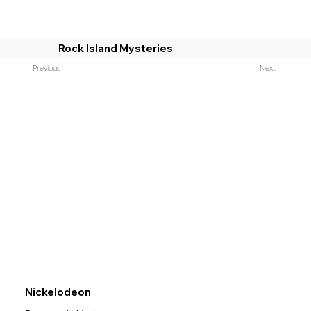
Rock Island Mysteries
Previous
Next
Nickelodeon