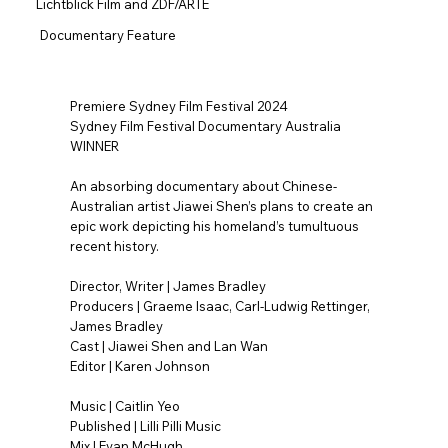
Lichtblick Film and ZDF/ARTE
Documentary Feature
Premiere Sydney Film Festival 2024
Sydney Film Festival Documentary Australia
WINNER
An absorbing documentary about Chinese-
Australian artist Jiawei Shen’s plans to create an
epic work depicting his homeland’s tumultuous
recent history.
Director, Writer | James Bradley
Producers | Graeme Isaac, Carl-Ludwig Rettinger,
James Bradley
Cast | Jiawei Shen and Lan Wan
Editor | Karen Johnson
Music | Caitlin Yeo
Published | Lilli Pilli Music
Mix | Evan McHugh