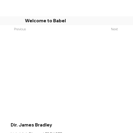
Welcome to Babel
Previous
Next
Dir. James Bradley