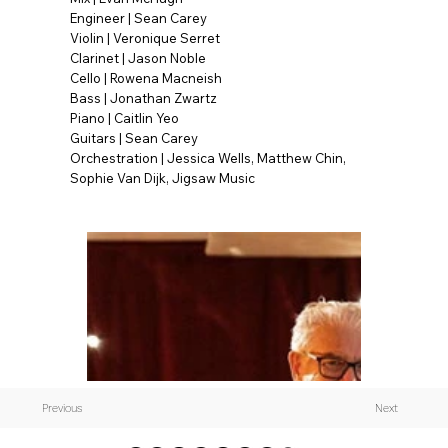
Engineer | Sean Carey
Violin | Veronique Serret
Clarinet | Jason Noble
Cello | Rowena Macneish
Bass | Jonathan Zwartz
Piano | Caitlin Yeo
Guitars | Sean Carey
Orchestration | Jessica Wells, Matthew Chin,
Sophie Van Dijk, Jigsaw Music
Previous
Next