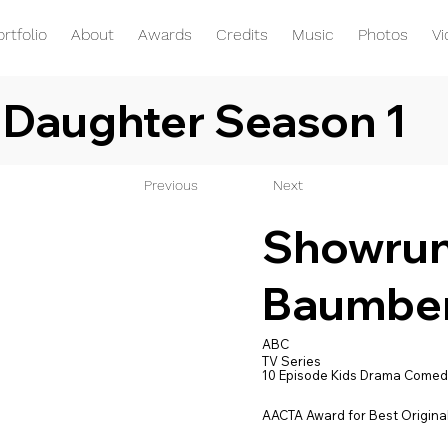
ortfolio
About
Awards
Credits
Music
Photos
V
 Daughter Season 1
Previous
Next
Showrunn
Baumbe
ABC
TV Series
10 Episode Kids Drama Comed
AACTA Award for Best Original