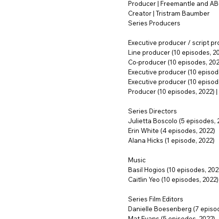
Producer | Freemantle and A
Creator | Tristram Baumber
Series Producers
Executive producer / script pr
Line producer (10 episodes, 2
Co-producer (10 episodes, 2022
Executive producer (10 episode
Executive producer (10 episodes
Producer (10 episodes, 2022) | 
Series Directors
Julietta Boscolo (5 episodes, 
Erin White (4 episodes, 2022)
Alana Hicks (1 episode, 2022)
Music
Basil Hogios (10 episodes, 202
Caitlin Yeo (10 episodes, 2022)
Series Film Editors
Danielle Boesenberg (7 episod
Mat Evans (5 episodes, 2022)