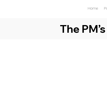
Home
P
The PM’s