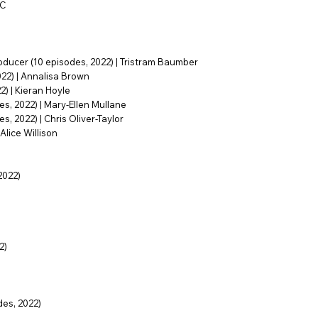
BC
oducer (10 episodes, 2022) | Tristram Baumber
022) | Annalisa Brown
) | Kieran Hoyle
s, 2022) | Mary-Ellen Mullane
, 2022) | Chris Oliver-Taylor
Alice Willison
2022)
2)
es, 2022)