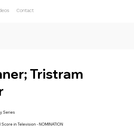
ideos
Contact
er; Tristram
r
y Series
 Score in Television - NOMINATION