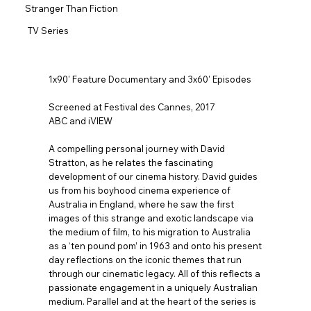
Stranger Than Fiction
TV Series
1x90' Feature Documentary and 3x60' Episodes
Screened at Festival des Cannes, 2017
ABC and iVIEW
A compelling personal journey with David
Stratton, as he relates the fascinating
development of our cinema history. David guides
us from his boyhood cinema experience of
Australia in England, where he saw the first
images of this strange and exotic landscape via
the medium of film, to his migration to Australia
as a ‘ten pound pom’ in 1963 and onto his present
day reflections on the iconic themes that run
through our cinematic legacy. All of this reflects a
passionate engagement in a uniquely Australian
medium. Parallel and at the heart of the series is