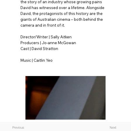
the story of an industry whose growing pains
David has witnessed over a lifetime. Alongside
David, the protagonists of this history are the
giants of Australian cinema – both behind the
camera and in front of it.
Director/Writer | Sally Aitken
Producers | Jo-anne McGowan
Cast | David Stratton
Music | Caitlin Yeo
Previous
Next