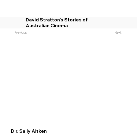
David Stratton’s Stories of
Australian Cinema
Previous
Next
Dir. Sally Aitken