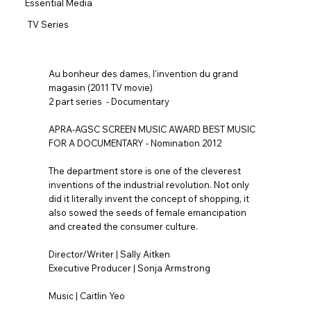
Essential Media
TV Series
Au bonheur des dames, l'invention du grand
magasin (2011 TV movie)
2 part series - Documentary
APRA-AGSC SCREEN MUSIC AWARD BEST MUSIC
FOR A DOCUMENTARY - Nomination 2012
The department store is one of the cleverest
inventions of the industrial revolution. Not only
did it literally invent the concept of shopping, it
also sowed the seeds of female emancipation
and created the consumer culture.
Director/Writer | Sally Aitken
Executive Producer | Sonja Armstrong
Music | Caitlin Yeo