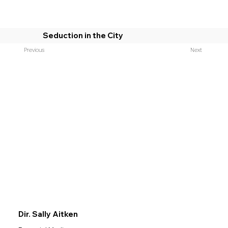
Seduction in the City
Previous
Next
Dir. Sally Aitken