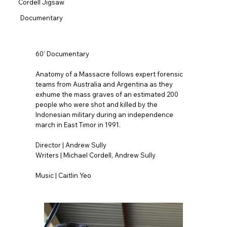
Cordell Jigsaw
Documentary
60' Documentary
Anatomy of a Massacre follows expert forensic
teams from Australia and Argentina as they
exhume the mass graves of an estimated 200
people who were shot and killed by the
Indonesian military during an independence
march in East Timor in 1991.
Director | Andrew Sully
Writers | Michael Cordell, Andrew Sully
Music | Caitlin Yeo