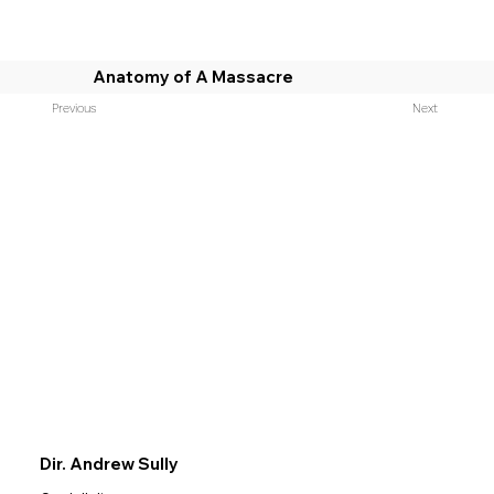
Anatomy of A Massacre
Previous
Next
Dir. Andrew Sully