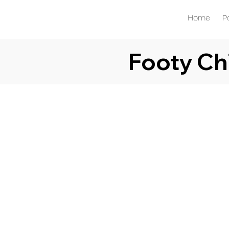
Home
P
Footy Ch