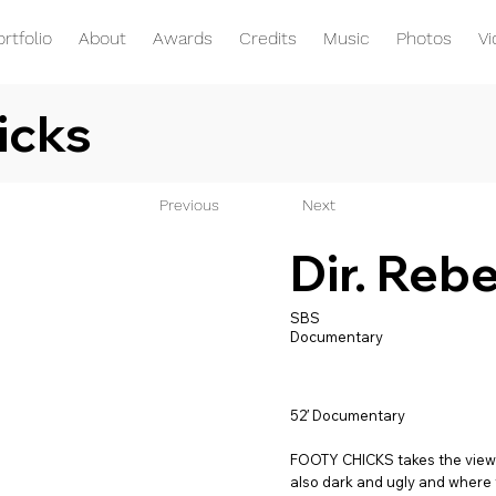
ortfolio
About
Awards
Credits
Music
Photos
V
icks
Previous
Next
Dir. Reb
SBS
Documentary
52′ Documentary
FOOTY CHICKS takes the viewer 
also dark and ugly and where th