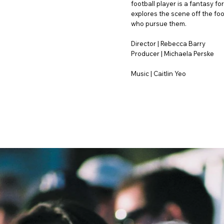
football player is a fantasy 
explores the scene off the foo
who pursue them.
Director | Rebecca Barry
Producer | Michaela Perske
Music | Caitlin Yeo