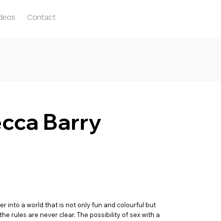
ideos
Contact
ecca Barry
into a world that is not only fun and colourful but
e rules are never clear. The possibility of sex with a