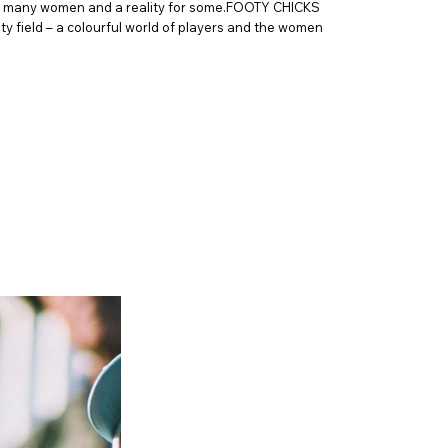
for many women and a reality for some.FOOTY CHICKS
ty field – a colourful world of players and the women